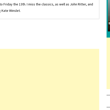
riday the 13th. I miss the classics, as well as John Ritter, and
 Kate Winslet.