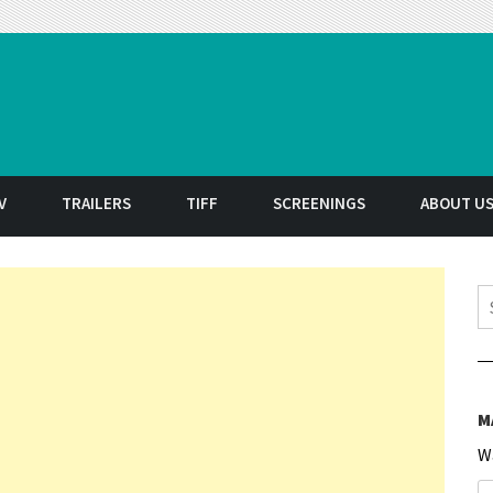
t
V
TRAILERS
TIFF
SCREENINGS
ABOUT U
S
M
W