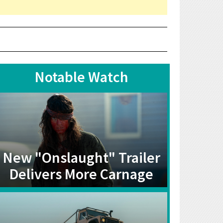
Notable Watch
New "Onslaught" Trailer
Delivers More Carnage