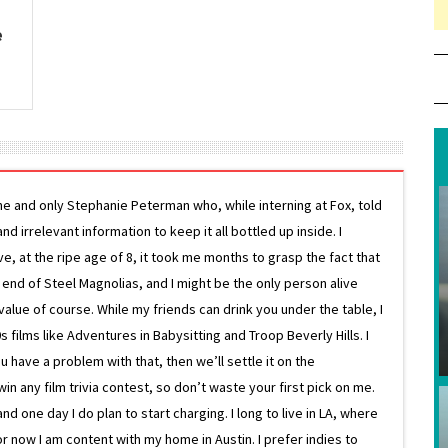
e
ne and only Stephanie Peterman who, while interning at Fox, told
d irrelevant information to keep it all bottled up inside. I
ive, at the ripe age of 8, it took me months to grasp the fact that
e end of Steel Magnolias, and I might be the only person alive
lue of course. While my friends can drink you under the table, I
 films like Adventures in Babysitting and Troop Beverly Hills. I
 have a problem with that, then we’ll settle it on the
in any film trivia contest, so don’t waste your first pick on me.
one day I do plan to start charging. I long to live in LA, where
or now I am content with my home in Austin. I prefer indies to