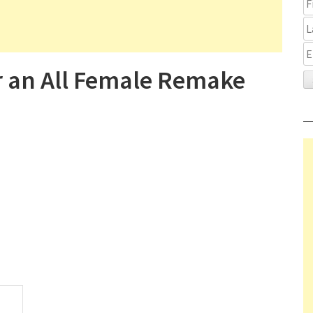
r an All Female Remake