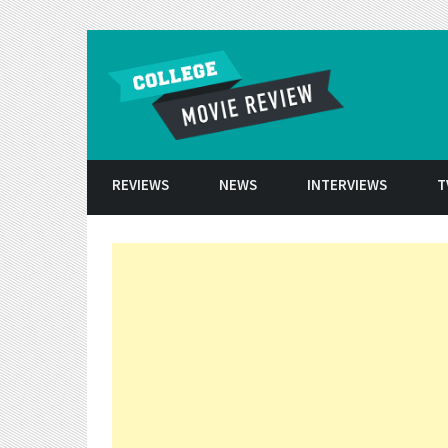
Skip to conten
REVIEWS
NEWS
INTERVIEWS
T