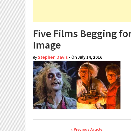
Five Films Begging fo
Image
Stephen Davis
• On
July 14, 2016
By
Post navigation