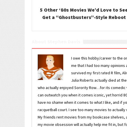
5 Other ‘80s Movies We’d Love to Se
Get a “Ghostbusters”-Style Reboot
About Stephen Davis
I owe this hobby/career to the o
me that I had too many opinions an
survived my first rated R film, Al
Julia Roberts actually died at th
who actually enjoyed Sorority Row…for its comedic va
can outwatch you when it comes iconic, yet horrid 80s
have no shame when it comes to what I like, and if you
racquetball court. I see too many movies to actually w
My friends rent movies from my bookcase shelves, and 
my movie obsession will actually help me fit in, but f