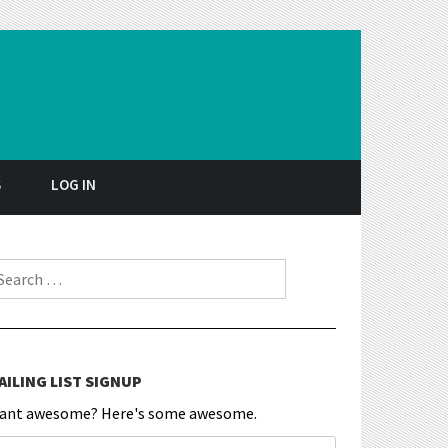
S
LOG IN
earch for:
AILING LIST SIGNUP
ant awesome? Here's some awesome.