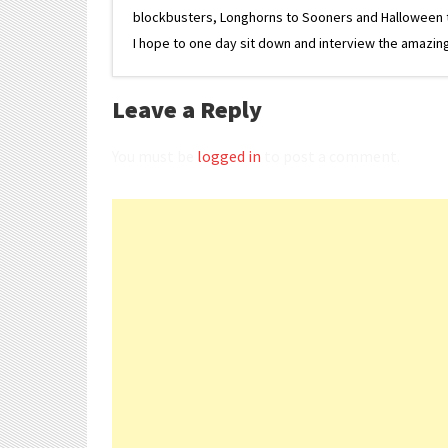
blockbusters, Longhorns to Sooners and Halloween to F
I hope to one day sit down and interview the amazing
Leave a Reply
You must be
logged in
to post a comment.