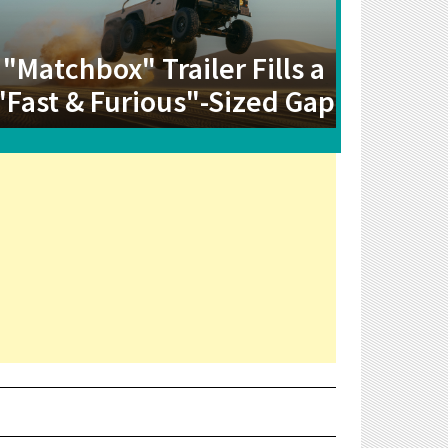
"Matchbox" Trailer Fills a
"Fast & Furious"-Sized Gap