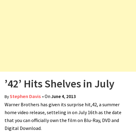
v
i
g
a
t
i
o
n
’42’ Hits Shelves in July
Stephen Davis
• On
June 4, 2013
By
Warner Brothers has given its surprise hit,42, a summer
home video release, setteling in on July 16th as the date
that you can officially own the film on Blu-Ray, DVD and
Digital Download.