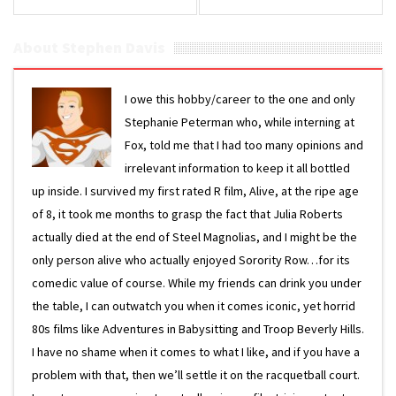
About Stephen Davis
I owe this hobby/career to the one and only
Stephanie Peterman who, while interning at
Fox, told me that I had too many opinions and
irrelevant information to keep it all bottled
up inside. I survived my first rated R film, Alive, at the ripe age
of 8, it took me months to grasp the fact that Julia Roberts
actually died at the end of Steel Magnolias, and I might be the
only person alive who actually enjoyed Sorority Row…for its
comedic value of course. While my friends can drink you under
the table, I can outwatch you when it comes iconic, yet horrid
80s films like Adventures in Babysitting and Troop Beverly Hills.
I have no shame when it comes to what I like, and if you have a
problem with that, then we’ll settle it on the racquetball court.