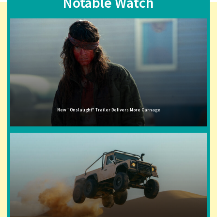
Notable Watch
New "Onslaught" Trailer Delivers More Carnage