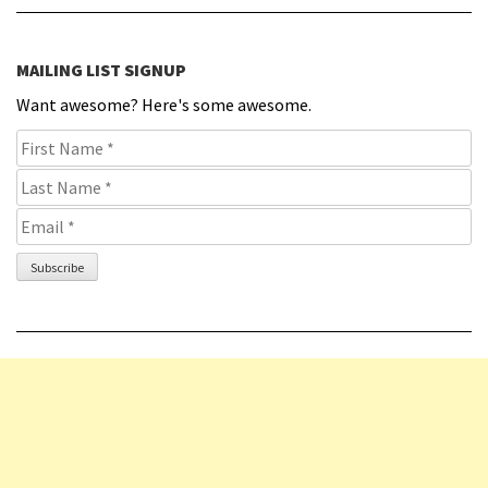
MAILING LIST SIGNUP
Want awesome? Here's some awesome.