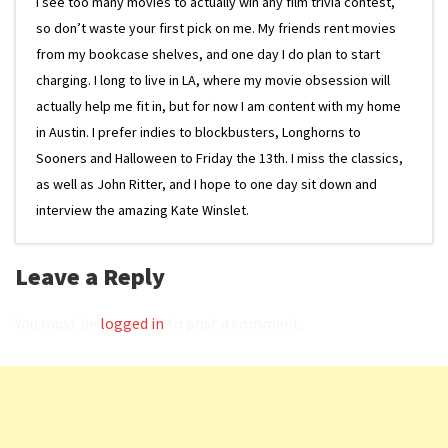
I see too many movies to actually win any film trivia contest,
so don’t waste your first pick on me. My friends rent movies
from my bookcase shelves, and one day I do plan to start
charging. I long to live in LA, where my movie obsession will
actually help me fit in, but for now I am content with my home
in Austin. I prefer indies to blockbusters, Longhorns to
Sooners and Halloween to Friday the 13th. I miss the classics,
as well as John Ritter, and I hope to one day sit down and
interview the amazing Kate Winslet.
Leave a Reply
You must be
logged in
to post a comment.