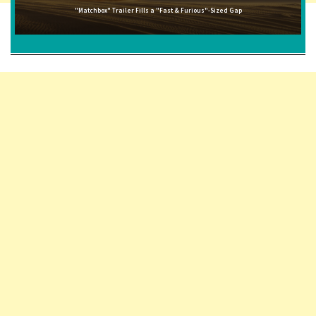
"Matchbox" Trailer Fills a "Fast & Furious"-Sized Gap