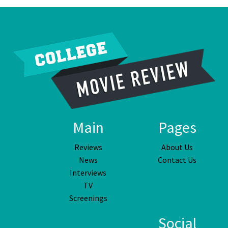
Main
Pages
Reviews
About Us
News
Contact Us
Interviews
TV
Screenings
Social