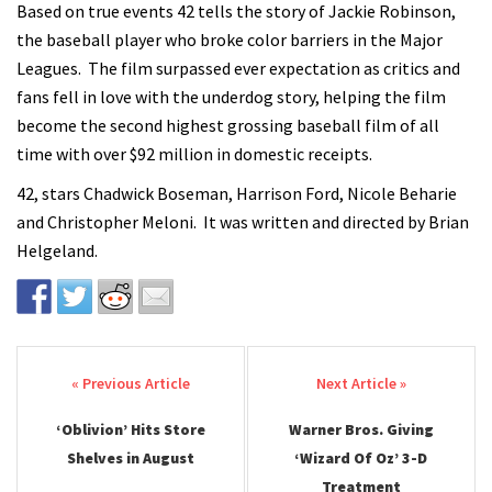
Based on true events 42 tells the story of Jackie Robinson,
the baseball player who broke color barriers in the Major
Leagues. The film surpassed ever expectation as critics and
fans fell in love with the underdog story, helping the film
become the second highest grossing baseball film of all
time with over $92 million in domestic receipts.
42, stars Chadwick Boseman, Harrison Ford, Nicole Beharie
and Christopher Meloni. It was written and directed by Brian
Helgeland.
Post navigation
‘Oblivion’ Hits Store
Warner Bros. Giving
Shelves in August
‘Wizard Of Oz’ 3-D
Treatment