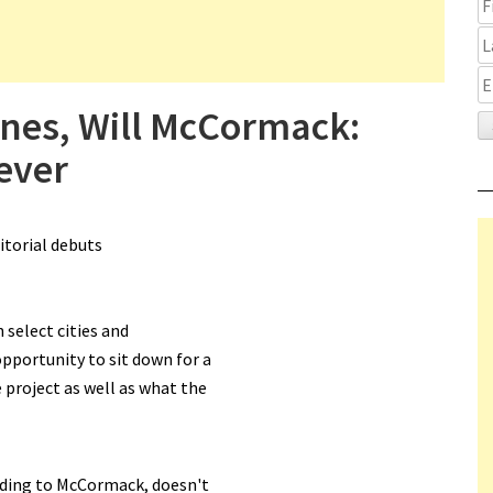
ones, Will McCormack:
ever
itorial debuts
n select cities and
pportunity to sit down for a
 project as well as what the
ording to McCormack, doesn't