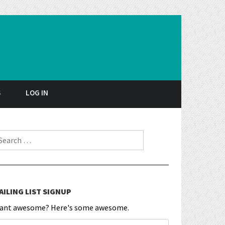
S
LOG IN
earch for:
AILING LIST SIGNUP
ant awesome? Here's some awesome.