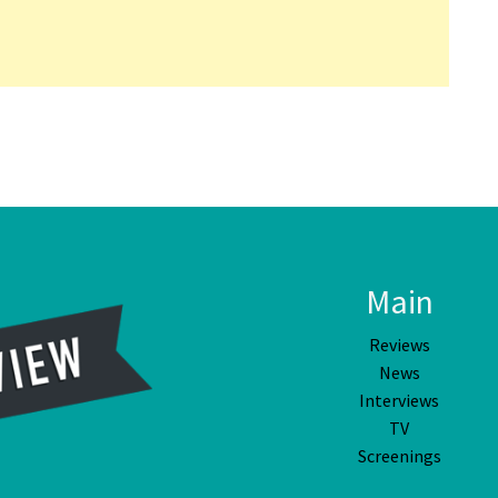
Main
Reviews
News
Interviews
TV
Screenings