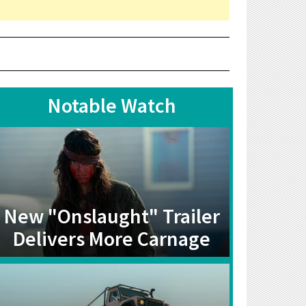
Notable Watch
New "Onslaught" Trailer
Delivers More Carnage