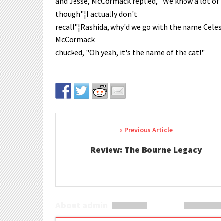
and Jesse, McCormack replied, "We know a lot of 
though"¦I actually don't
recall"¦Rashida, why'd we go with the name Celest
McCormack
chucked, "Oh yeah, it's the name of the cat!"
Post navigation
Review: The Bourne Legacy
About admin