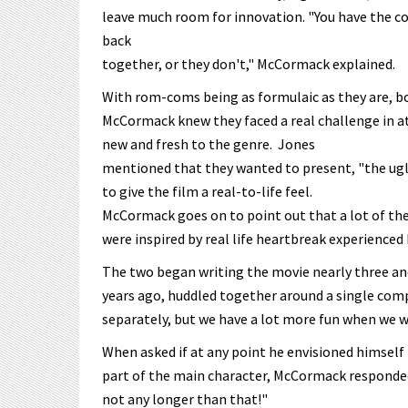
leave much room for innovation. "You have the cou
back
together, or they don't," McCormack explained.
With rom-coms being as formulaic as they are, b
McCormack knew they faced a real challenge in 
new and fresh to the genre. Jones
mentioned that they wanted to present, "the ugly
to give the film a real-to-life feel.
McCormack goes on to point out that a lot of the 
were inspired by real life heartbreak experienced 
The two began writing the movie nearly three and
years ago, huddled together around a single co
separately, but we have a lot more fun when we wo
When asked if at any point he envisioned himself
part of the main character, McCormack responded
not any longer than that!"