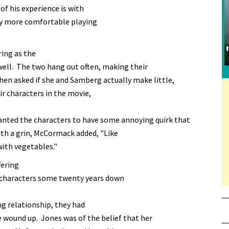
f his experience is with
nly more comfortable playing
ring as the
s well. The two hang out often, making their
n asked if she and Samberg actually make little,
ir characters in the movie,
nted the characters to have some annoying quirk that
With a grin, McCormack added, "Like
th vegetables."
fering
 characters some twenty years down
ng relationship, they had
e wound up. Jones was of the belief that her