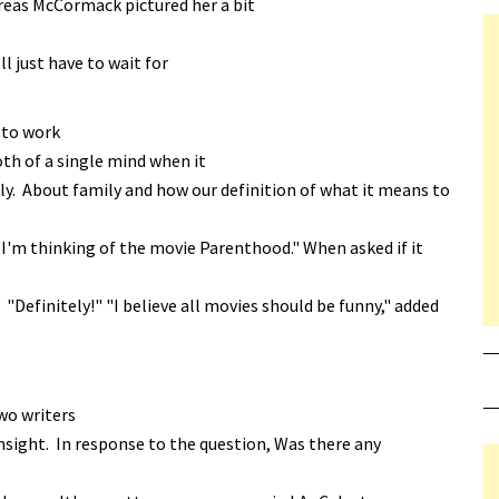
reas McCormack pictured her a bit
ll just have to wait for
 to work
th of a single mind when it
y. About family and how our definition of what it means to
I'm thinking of the movie Parenthood." When asked if it
Definitely!" "I believe all movies should be funny," added
wo writers
insight. In response to the question, Was there any