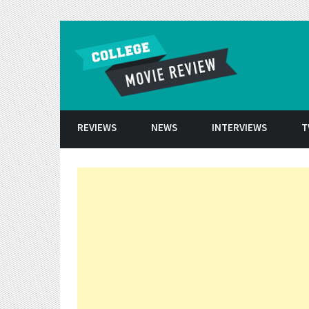
Skip to conten
REVIEWS
NEWS
INTERVIEWS
T