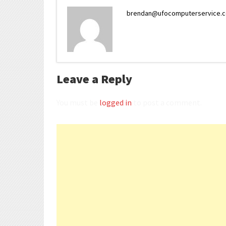
brendan@ufocomputerservice.
Leave a Reply
You must be
logged in
to post a comment.