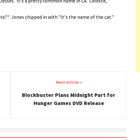
Jesses. It's a pretty common name in LA. Celeste,
e?" Jones chipped in with "It's the name of the cat."
Blockbuster Plans Midnight Part for
Hunger Games DVD Release