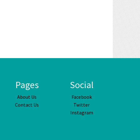
Pages
Social
About Us
Facebook
Contact Us
Twitter
Instagram