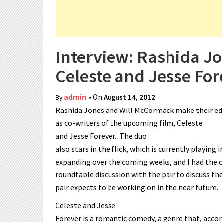
Interview: Rashida J
Celeste and Jesse For
admin
• On
August 14, 2012
By
Rashida Jones and Will McCormack make their ed
as co-writers of the upcoming film, Celeste
and Jesse Forever. The duo
also stars in the flick, which is currently playing i
expanding over the coming weeks, and I had the o
roundtable discussion with the pair to discuss the
pair expects to be working on in the near future.
Celeste and Jesse
Forever is a romantic comedy, a genre that, acc