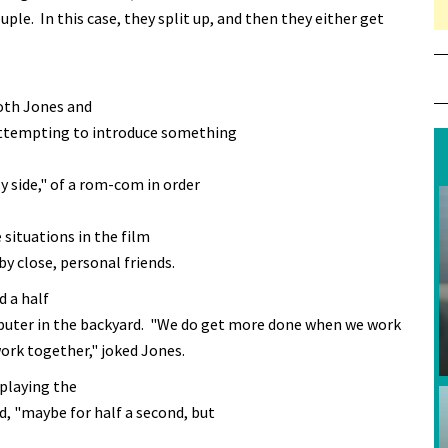
ple. In this case, they split up, and then they either get
oth Jones and
attempting to introduce something
 side," of a rom-com in order
situations in the film
by close, personal friends.
 a half
mputer in the backyard. "We do get more done when we work
rk together," joked Jones.
 playing the
, "maybe for half a second, but