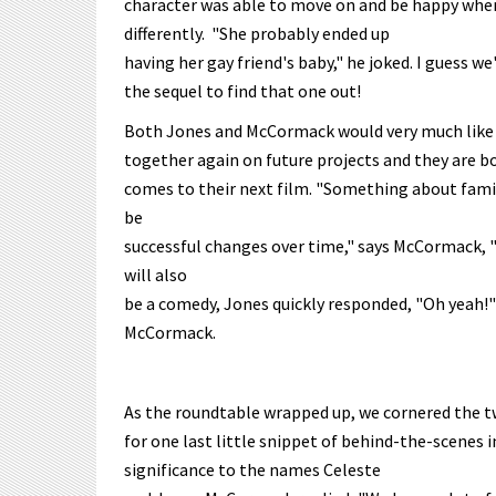
character was able to move on and be happy whe
differently. "She probably ended up
having her gay friend's baby," he joked. I guess we'
the sequel to find that one out!
Both Jones and McCormack would very much like
together again on future projects and they are bo
comes to their next film. "Something about famil
be
successful changes over time," says McCormack, "
will also
be a comedy, Jones quickly responded, "Oh yeah!" "
McCormack.
As the roundtable wrapped up, we cornered the t
for one last little snippet of behind-the-scenes 
significance to the names Celeste