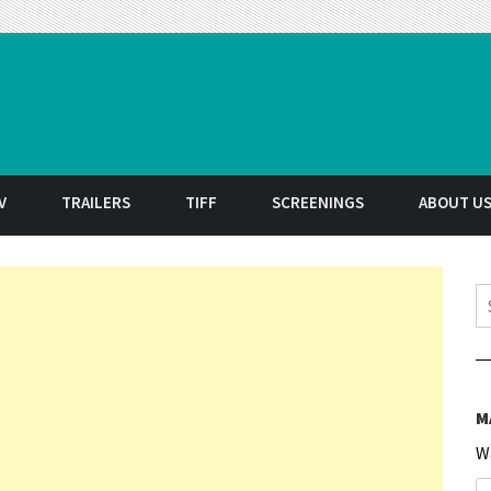
t
V
TRAILERS
TIFF
SCREENINGS
ABOUT U
S
M
W