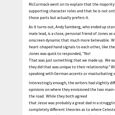
McCormack went on to explain that the majority o
supporting character roles and that he is not o
those parts but actually prefers it.
As it turns out, Andy Samberg, who ended up star
male lead, is a close, personal friend of Jones a
onscreen dynamic that much more believable. Whe
heart-shaped hand signals to each other, like the
Jones was quick to responded, "No!
That was just something that we made up. We wa
they did that was unique to their relationship." 
speaking with German accents or masturbating wi
Interestingly enough, the writers had slightly dif
opinions on where they envisioned the two main
the road. While they both agreed
that Jesse was probably a great dad in a struggli
completely different theories as to where Celest