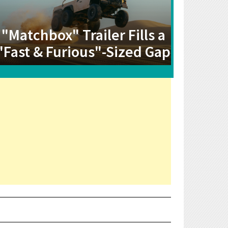
"Matchbox" Trailer Fills a
"Fast & Furious"-Sized Gap