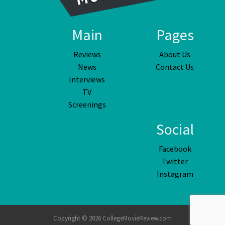
Main
Pages
Reviews
About Us
News
Contact Us
Interviews
TV
Screenings
Social
Facebook
Twitter
Instagram
Copyright © 2026 CollegeMovieReview.com