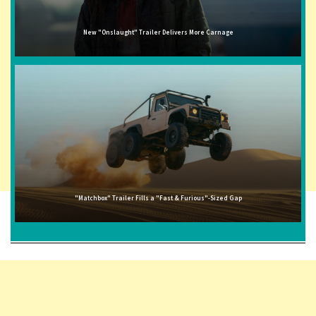
New "Onslaught" Trailer Delivers More Carnage
"Matchbox" Trailer Fills a "Fast & Furious"-Sized Gap