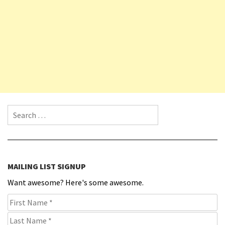
Search for:
MAILING LIST SIGNUP
Want awesome? Here's some awesome.