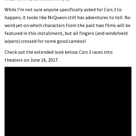
While I’m not sure anyone specifically asked for
Cars 3
to
happen, it looks like McQueen still has adventures to tell. No
word yet on which characters from the past two films will be
featured in this installment, but all fingers (and windshield
wipers) crossed for some good cameos!
Check out the extended look below.
Cars 3
races into
theaters on June 16, 2017.