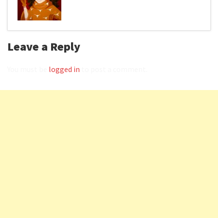
Leave a Reply
You must be
logged in
to post a comment.