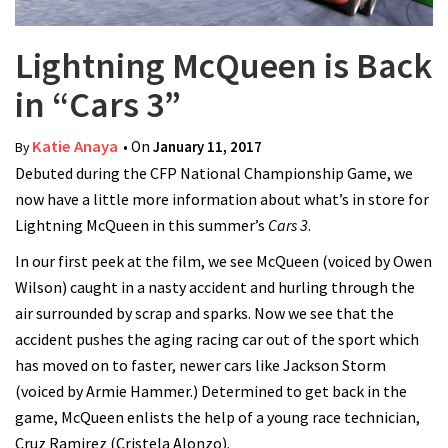
Lightning McQueen is Back
in “Cars 3”
Katie Anaya
• On
January 11, 2017
By
Debuted during the CFP National Championship Game, we
now have a little more information about what’s in store for
Lightning McQueen in this summer’s
Cars 3
.
In our first peek at the film, we see McQueen (voiced by Owen
Wilson) caught in a nasty accident and hurling through the
air surrounded by scrap and sparks. Now we see that the
accident pushes the aging racing car out of the sport which
has moved on to faster, newer cars like Jackson Storm
(voiced by Armie Hammer.) Determined to get back in the
game, McQueen enlists the help of a young race technician,
Cruz Ramirez (Cristela Alonzo).