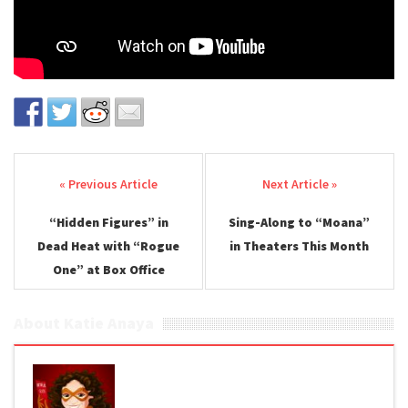
Post navigation
“Hidden Figures” in
Sing-Along to “Moana”
Dead Heat with “Rogue
in Theaters This Month
One” at Box Office
About Katie Anaya