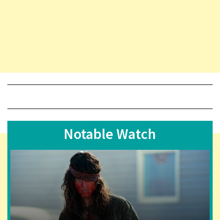
Notable Watch