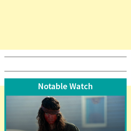
Notable Watch