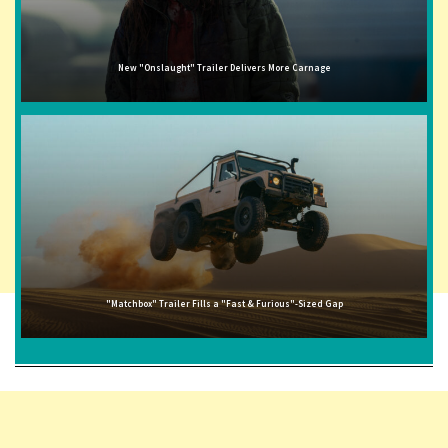
New "Onslaught" Trailer Delivers More Carnage
"Matchbox" Trailer Fills a "Fast & Furious"-Sized Gap