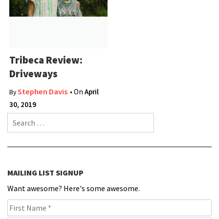
Tribeca Review:
Driveways
Stephen Davis
• On
April
By
30, 2019
Search for:
MAILING LIST SIGNUP
Want awesome? Here's some awesome.