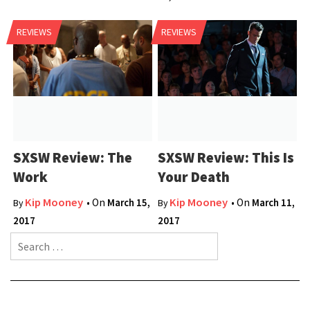
REVIEWS
REVIEWS
SXSW Review: The
SXSW Review: This Is
Work
Your Death
Kip Mooney
Kip Mooney
• On
March 15,
• On
March 11,
By
By
2017
2017
Search for: