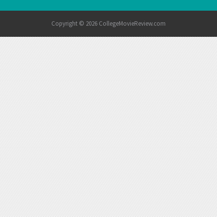
Copyright © 2026 CollegeMovieReview.com