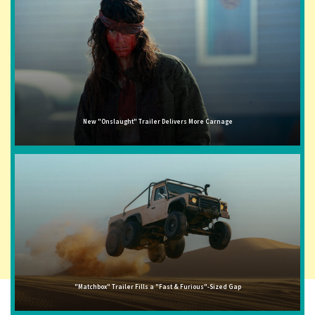
New "Onslaught" Trailer Delivers More Carnage
"Matchbox" Trailer Fills a "Fast & Furious"-Sized Gap