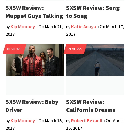
SXSW Review:
SXSW Review: Song
Muppet Guys Talking
to Song
Kip Mooney
Katie Anaya
• On
March 21,
• On
March 17,
By
By
2017
2017
REVIEWS
REVIEWS
SXSW Review: Baby
SXSW Review:
Driver
California Dreams
Kip Mooney
Robert Bexar II
• On
March 15,
• On
March
By
By
2017
15, 2017