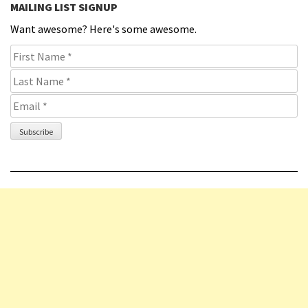
MAILING LIST SIGNUP
Want awesome? Here's some awesome.