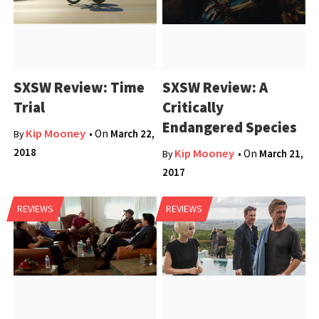
SXSW Review: Time
SXSW Review: A
Trial
Critically
Endangered Species
Kip Mooney
• On
March 22,
By
2018
Kip Mooney
• On
March 21,
By
2017
REVIEWS
REVIEWS