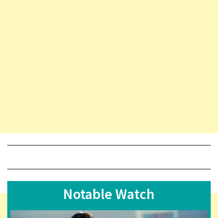
Notable Watch