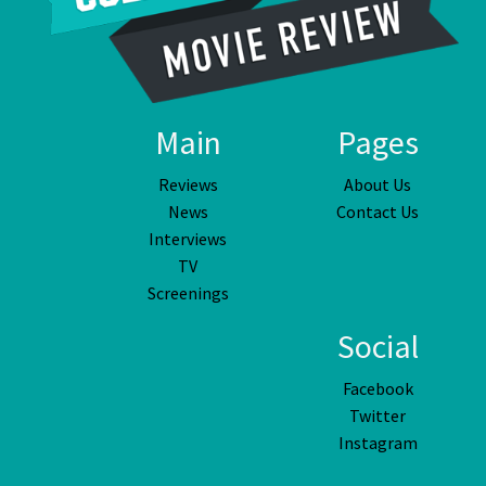
Main
Pages
Reviews
About Us
News
Contact Us
Interviews
TV
Screenings
Social
Facebook
Twitter
Instagram