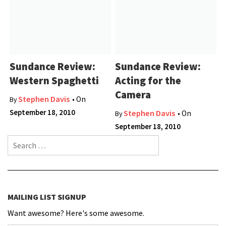
Sundance Review:
Sundance Review:
Western Spaghetti
Acting for the
Camera
Stephen Davis
• On
By
September 18, 2010
Stephen Davis
• On
By
September 18, 2010
Search for:
MAILING LIST SIGNUP
Want awesome? Here's some awesome.