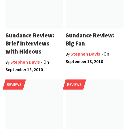
Sundance Review:
Sundance Review:
Brief Interviews
Big Fan
with Hideous
Stephen Davis
• On
By
September 18, 2010
Stephen Davis
• On
By
September 18, 2010
REVIEWS
REVIEWS