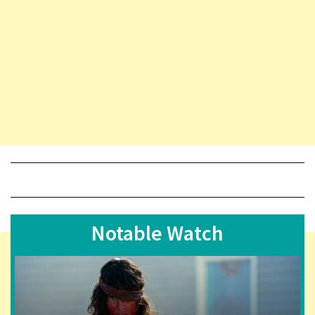
Notable Watch