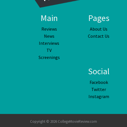
Main
Pages
Reviews
About Us
News
Contact Us
Interviews
TV
Screenings
Social
Facebook
Twitter
Instagram
Copyright © 2026 CollegeMovieReview.com