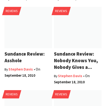
REVIEWS
REVIEWS
Sundance Review:
Sundance Review:
Asshole
Nobody Knows You,
Nobody Gives a...
Stephen Davis
• On
By
September 18, 2010
Stephen Davis
• On
By
September 18, 2010
REVIEWS
REVIEWS