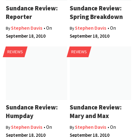
Sundance Review:
Sundance Review:
Reporter
Spring Breakdown
Stephen Davis
Stephen Davis
• On
• On
By
By
September 18, 2010
September 18, 2010
REVIEWS
REVIEWS
Sundance Review:
Sundance Review:
Humpday
Mary and Max
Stephen Davis
Stephen Davis
• On
• On
By
By
September 18, 2010
September 18, 2010