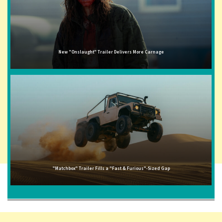
New "Onslaught" Trailer Delivers More Carnage
"Matchbox" Trailer Fills a "Fast & Furious"-Sized Gap