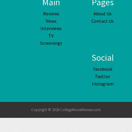
Main
Pages
Reviews
About Us
News
Contact Us
Interviews
TV
Screenings
Social
Facebook
Twitter
Instagram
Copyright © 2026 CollegeMovieReview.com