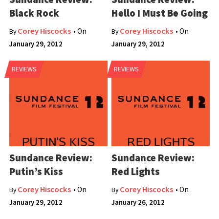
Black Rock
Hello I Must Be Going
Corey Hiscocks
Corey Hiscocks
• On
• On
By
By
January 29, 2012
January 29, 2012
REVIEWS
REVIEWS
Sundance Review:
Sundance Review:
Putin’s Kiss
Red Lights
Corey Hiscocks
Corey Hiscocks
• On
• On
By
By
January 29, 2012
January 26, 2012