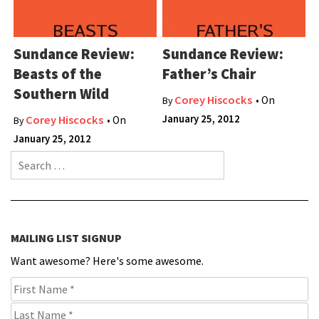
Sundance Review:
Sundance Review:
Beasts of the
Father’s Chair
Southern Wild
Corey Hiscocks
• On
By
January 25, 2012
Corey Hiscocks
• On
By
January 25, 2012
Search for:
MAILING LIST SIGNUP
Want awesome? Here's some awesome.