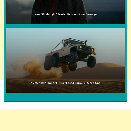
New "Onslaught" Trailer Delivers More Carnage
"Matchbox" Trailer Fills a "Fast & Furious"-Sized Gap