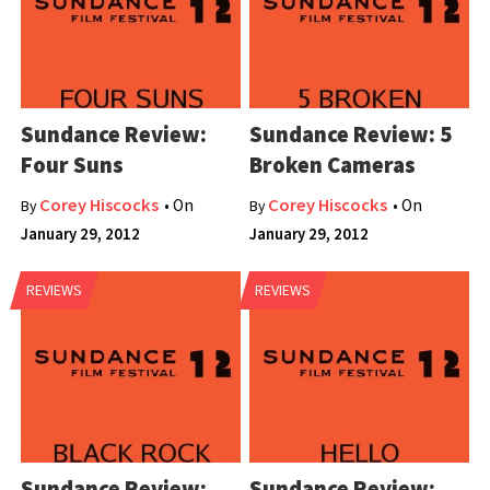
Sundance Review:
Sundance Review: 5
Four Suns
Broken Cameras
Corey Hiscocks
Corey Hiscocks
• On
• On
By
By
January 29, 2012
January 29, 2012
REVIEWS
REVIEWS
Sundance Review:
Sundance Review: