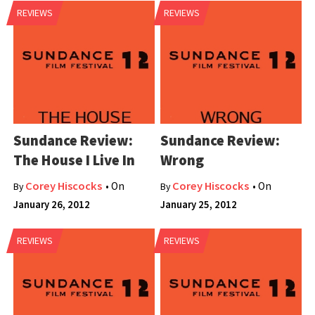
REVIEWS
REVIEWS
Sundance Review:
Sundance Review:
The House I Live In
Wrong
Corey Hiscocks
Corey Hiscocks
• On
• On
By
By
January 26, 2012
January 25, 2012
REVIEWS
REVIEWS