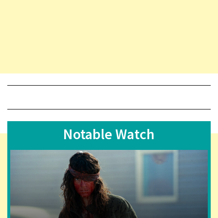
Notable Watch