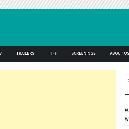
t
V
TRAILERS
TIFF
SCREENINGS
ABOUT U
S
M
W