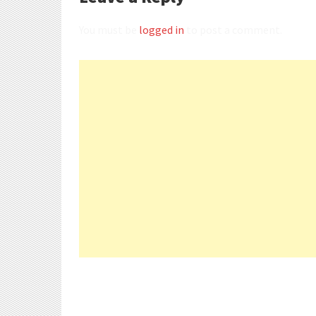
You must be
logged in
to post a comment.