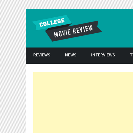
Skip to conten
REVIEWS
NEWS
INTERVIEWS
T