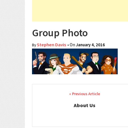
Group Photo
Stephen Davis
• On
January 4, 2016
By
Post navigation
About Us