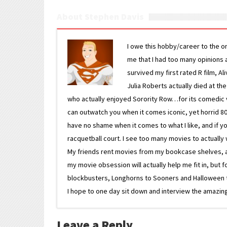
About Stephen Davis
I owe this hobby/career to the o
me that I had too many opinions an
survived my first rated R film, Al
Julia Roberts actually died at th
who actually enjoyed Sorority Row…for its comedic va
can outwatch you when it comes iconic, yet horrid 80s
have no shame when it comes to what I like, and if you
racquetball court. I see too many movies to actually w
My friends rent movies from my bookcase shelves, and 
my movie obsession will actually help me fit in, but f
blockbusters, Longhorns to Sooners and Halloween to F
I hope to one day sit down and interview the amazing
Leave a Reply