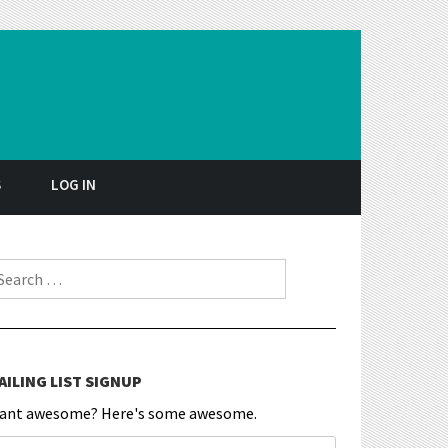
S
LOG IN
earch for:
AILING LIST SIGNUP
ant awesome? Here's some awesome.