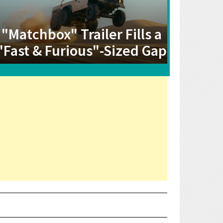
"Matchbox" Trailer Fills a
"Fast & Furious"-Sized Gap