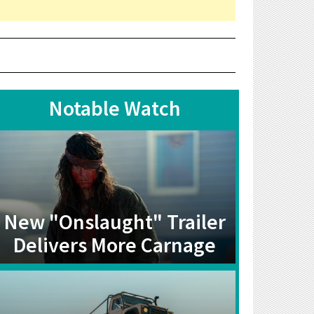
Notable Watch
New "Onslaught" Trailer
Delivers More Carnage