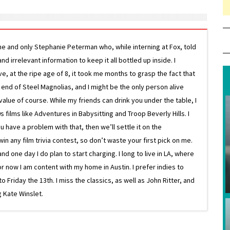
ne and only Stephanie Peterman who, while interning at Fox, told
d irrelevant information to keep it all bottled up inside. I
ive, at the ripe age of 8, it took me months to grasp the fact that
e end of Steel Magnolias, and I might be the only person alive
lue of course. While my friends can drink you under the table, I
 films like Adventures in Babysitting and Troop Beverly Hills. I
 have a problem with that, then we’ll settle it on the
in any film trivia contest, so don’t waste your first pick on me.
one day I do plan to start charging. I long to live in LA, where
or now I am content with my home in Austin. I prefer indies to
riday the 13th. I miss the classics, as well as John Ritter, and
 Kate Winslet.