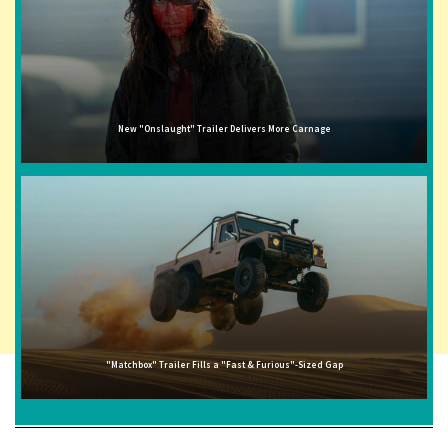
New "Onslaught" Trailer Delivers More Carnage
"Matchbox" Trailer Fills a "Fast & Furious"-Sized Gap