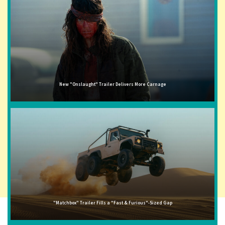
New "Onslaught" Trailer Delivers More Carnage
"Matchbox" Trailer Fills a "Fast & Furious"-Sized Gap