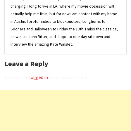
charging. I long to live in LA, where my movie obsession will
actually help me fit in, but for now I am content with my home
in Austin. I prefer indies to blockbusters, Longhorns to
Sooners and Halloween to Friday the 13th. I miss the classics,
as well as John Ritter, and I hope to one day sit down and
interview the amazing Kate Winslet.
Leave a Reply
You must be
logged in
to post a comment.