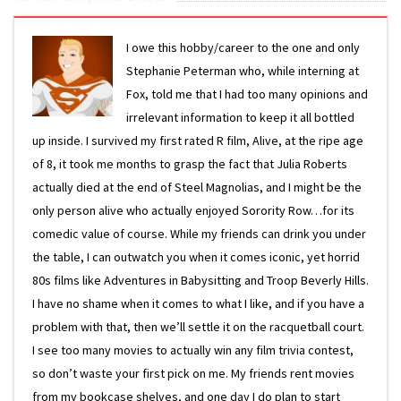
I owe this hobby/career to the one and only
Stephanie Peterman who, while interning at
Fox, told me that I had too many opinions and
irrelevant information to keep it all bottled
up inside. I survived my first rated R film, Alive, at the ripe age
of 8, it took me months to grasp the fact that Julia Roberts
actually died at the end of Steel Magnolias, and I might be the
only person alive who actually enjoyed Sorority Row…for its
comedic value of course. While my friends can drink you under
the table, I can outwatch you when it comes iconic, yet horrid
80s films like Adventures in Babysitting and Troop Beverly Hills.
I have no shame when it comes to what I like, and if you have a
problem with that, then we’ll settle it on the racquetball court.
I see too many movies to actually win any film trivia contest,
so don’t waste your first pick on me. My friends rent movies
from my bookcase shelves, and one day I do plan to start