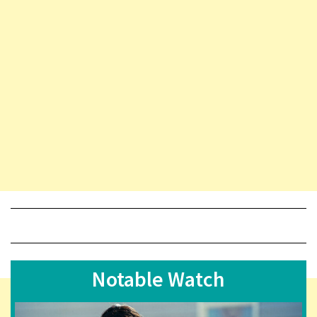
Notable Watch