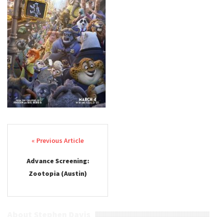
Post navigation
Advance Screening:
Zootopia (Austin)
About Stephen Davis