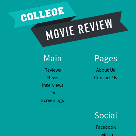
Main
Pages
Reviews
About Us
News
Contact Us
Interviews
TV
Screenings
Social
Facebook
Twitter