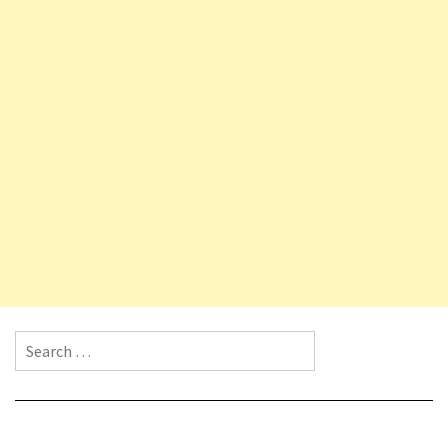
Search for: