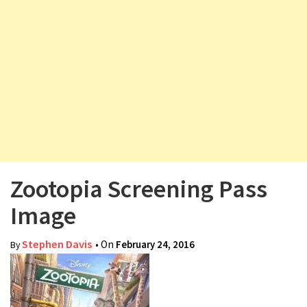
v
i
g
a
t
i
o
n
Zootopia Screening Pass
Image
Stephen Davis
• On
February 24, 2016
By