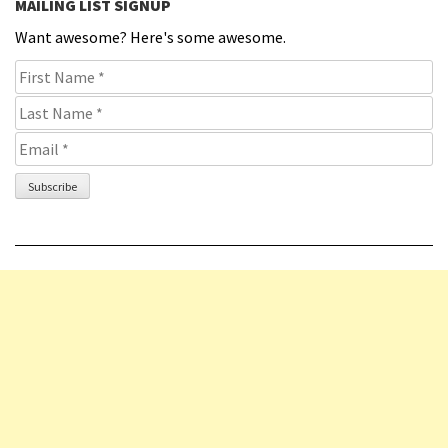
MAILING LIST SIGNUP
Want awesome? Here's some awesome.