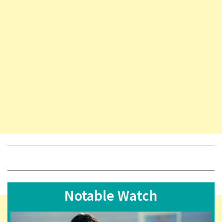
Notable Watch