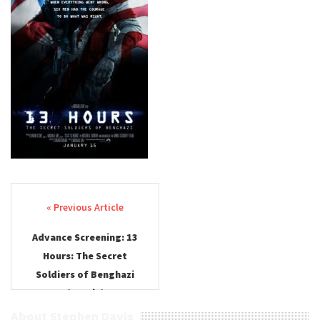
Post navigation
Advance Screening: 13
Hours: The Secret
Soldiers of Benghazi
(Austin)
About Stephen Davis