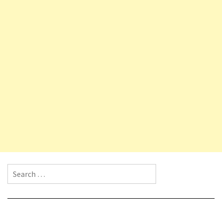
Search for: