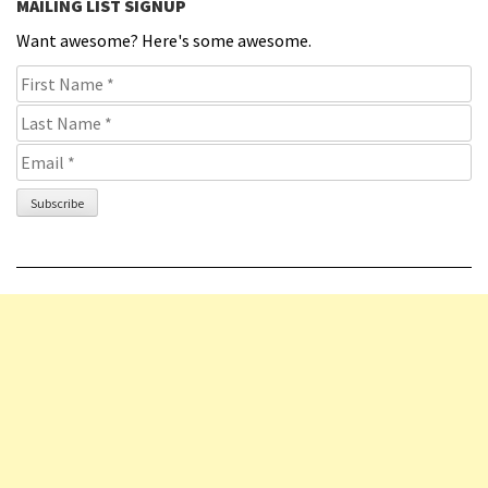
MAILING LIST SIGNUP
Want awesome? Here's some awesome.