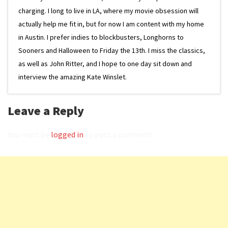
charging. I long to live in LA, where my movie obsession will
actually help me fit in, but for now I am content with my home
in Austin. I prefer indies to blockbusters, Longhorns to
Sooners and Halloween to Friday the 13th. I miss the classics,
as well as John Ritter, and I hope to one day sit down and
interview the amazing Kate Winslet.
Leave a Reply
You must be
logged in
to post a comment.