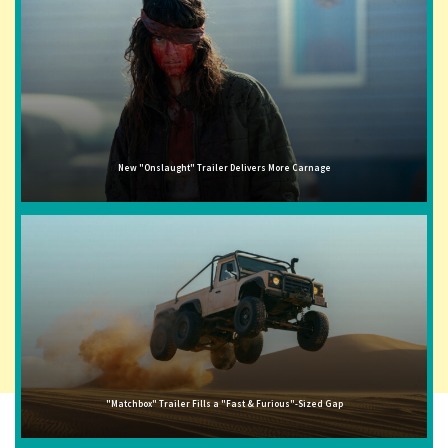
New "Onslaught" Trailer Delivers More Carnage
"Matchbox" Trailer Fills a "Fast & Furious"-Sized Gap