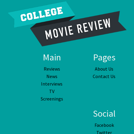
Main
Pages
Reviews
About Us
News
Contact Us
Interviews
TV
Screenings
Social
Facebook
Twitter