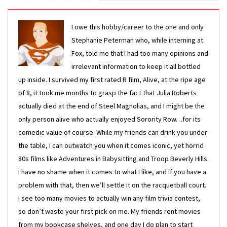
I owe this hobby/career to the one and only
Stephanie Peterman who, while interning at
Fox, told me that I had too many opinions and
irrelevant information to keep it all bottled
up inside. I survived my first rated R film, Alive, at the ripe age
of 8, it took me months to grasp the fact that Julia Roberts
actually died at the end of Steel Magnolias, and I might be the
only person alive who actually enjoyed Sorority Row…for its
comedic value of course. While my friends can drink you under
the table, I can outwatch you when it comes iconic, yet horrid
80s films like Adventures in Babysitting and Troop Beverly Hills.
I have no shame when it comes to what I like, and if you have a
problem with that, then we’ll settle it on the racquetball court.
I see too many movies to actually win any film trivia contest,
so don’t waste your first pick on me. My friends rent movies
from my bookcase shelves, and one day I do plan to start