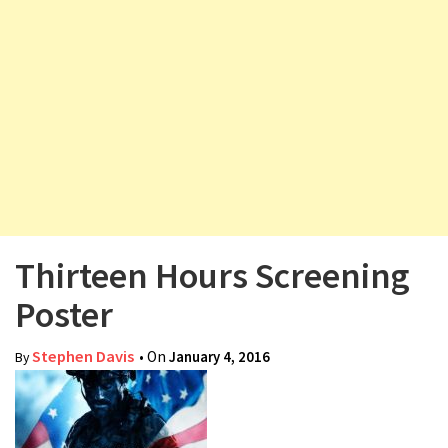
v
i
g
a
t
i
o
n
Thirteen Hours Screening
Poster
Stephen Davis
• On
January 4, 2016
By