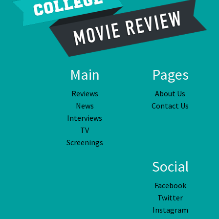
Main
Pages
Reviews
About Us
News
Contact Us
Interviews
TV
Screenings
Social
Facebook
Twitter
Instagram