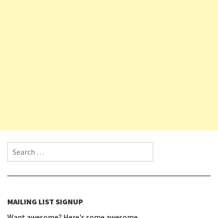
Search for:
MAILING LIST SIGNUP
Want awesome? Here's some awesome.