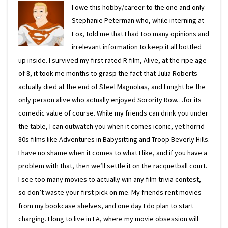
I owe this hobby/career to the one and only
Stephanie Peterman who, while interning at
Fox, told me that I had too many opinions and
irrelevant information to keep it all bottled
up inside. I survived my first rated R film, Alive, at the ripe age
of 8, it took me months to grasp the fact that Julia Roberts
actually died at the end of Steel Magnolias, and I might be the
only person alive who actually enjoyed Sorority Row…for its
comedic value of course. While my friends can drink you under
the table, I can outwatch you when it comes iconic, yet horrid
80s films like Adventures in Babysitting and Troop Beverly Hills.
I have no shame when it comes to what I like, and if you have a
problem with that, then we’ll settle it on the racquetball court.
I see too many movies to actually win any film trivia contest,
so don’t waste your first pick on me. My friends rent movies
from my bookcase shelves, and one day I do plan to start
charging. I long to live in LA, where my movie obsession will