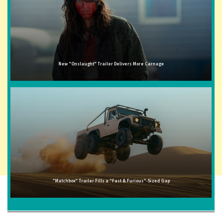
New "Onslaught" Trailer Delivers More Carnage
"Matchbox" Trailer Fills a "Fast & Furious"-Sized Gap