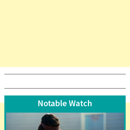
Notable Watch