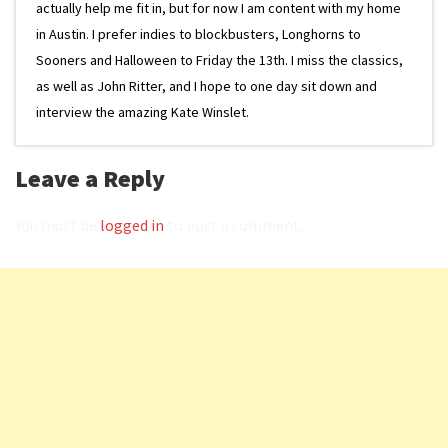
actually help me fit in, but for now I am content with my home
in Austin. I prefer indies to blockbusters, Longhorns to
Sooners and Halloween to Friday the 13th. I miss the classics,
as well as John Ritter, and I hope to one day sit down and
interview the amazing Kate Winslet.
Leave a Reply
You must be
logged in
to post a comment.