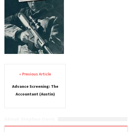
Post navigation
Advance Screening: The
Accountant (Austin)
About Stephen Davis