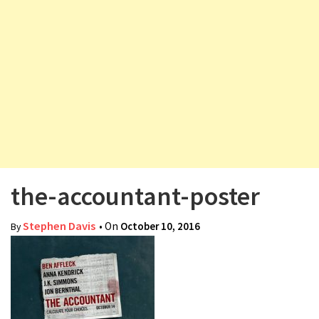
v
i
g
a
t
i
o
n
the-accountant-poster
Stephen Davis
• On
October 10, 2016
By