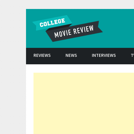
Skip to conten
REVIEWS
NEWS
INTERVIEWS
T