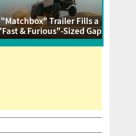
"Matchbox" Trailer Fills a
"Fast & Furious"-Sized Gap