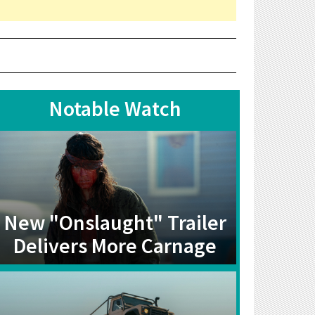
Notable Watch
New "Onslaught" Trailer
Delivers More Carnage