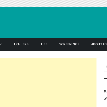
t
V
TRAILERS
TIFF
SCREENINGS
ABOUT U
S
M
W