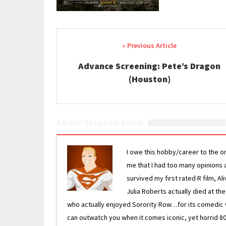
Post navigation
Advance Screening: Pete’s Dragon
(Houston)
About Stephen Davis
I owe this hobby/career to the o
me that I had too many opinions an
survived my first rated R film, Al
Julia Roberts actually died at th
who actually enjoyed Sorority Row…for its comedic va
can outwatch you when it comes iconic, yet horrid 80s