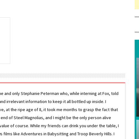
ne and only Stephanie Peterman who, while interning at Fox, told
d irrelevant information to keep it all bottled up inside. I
ive, at the ripe age of 8, it took me months to grasp the fact that
e end of Steel Magnolias, and I might be the only person alive
lue of course. While my friends can drink you under the table, I
 films like Adventures in Babysitting and Troop Beverly Hills. I