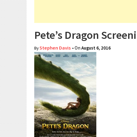
Pete’s Dragon Screeni
Stephen Davis
• On
August 6, 2016
By