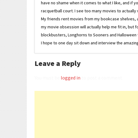
have no shame when it comes to what I like, and if you
racquetball court. I see too many movies to actually w
My friends rent movies from my bookcase shelves, and 
my movie obsession will actually help me fit in, but f
blockbusters, Longhorns to Sooners and Halloween to F
I hope to one day sit down and interview the amazing
Leave a Reply
You must be
logged in
to post a comment.