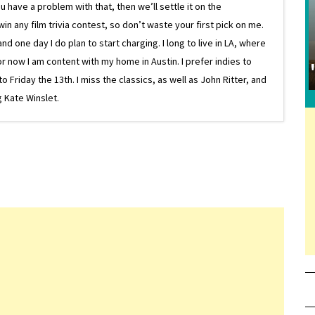
 have a problem with that, then we’ll settle it on the
in any film trivia contest, so don’t waste your first pick on me.
one day I do plan to start charging. I long to live in LA, where
or now I am content with my home in Austin. I prefer indies to
riday the 13th. I miss the classics, as well as John Ritter, and
 Kate Winslet.