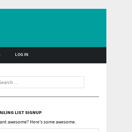
S
LOG IN
earch for:
AILING LIST SIGNUP
ant awesome? Here's some awesome.