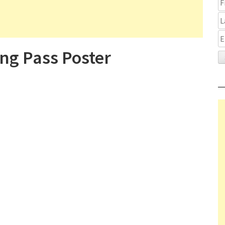
ng Pass Poster