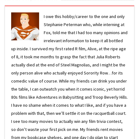
I owe this hobby/career to the one and only
Stephanie Peterman who, while interning at
Fox, told me that I had too many opinions and
irrelevant information to keep it all bottled
up inside. I survived my first rated R film, Alive, at the ripe age
of 8, it took me months to grasp the fact that Julia Roberts
actually died at the end of Steel Magnolias, and I might be the
only person alive who actually enjoyed Sorority Row…for its
comedic value of course. While my friends can drink you under
the table, I can outwatch you when it comes iconic, yet horrid
80s films like Adventures in Babysitting and Troop Beverly Hills.
I have no shame when it comes to what I like, and if you have a
problem with that, then we’ll settle it on the racquetball court.
I see too many movies to actually win any film trivia contest,
so don’t waste your first pick on me. My friends rent movies
from my bookcase shelves, and one day I do plan to start