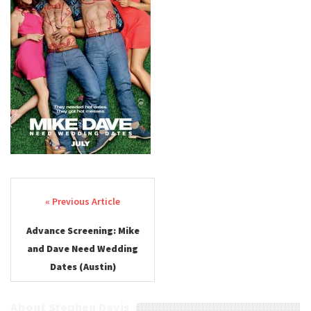
Post navigation
Advance Screening: Mike
and Dave Need Wedding
Dates (Austin)
About Stephen Davis