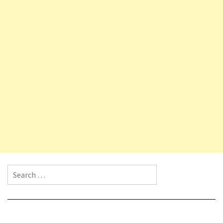
Search for: