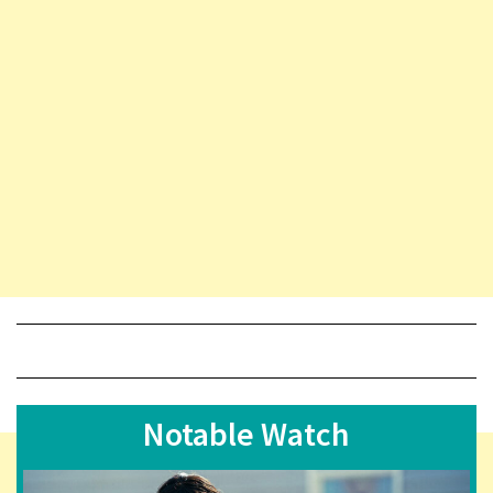
Notable Watch