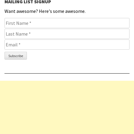
MAILING LIST SIGNUP
Want awesome? Here's some awesome.