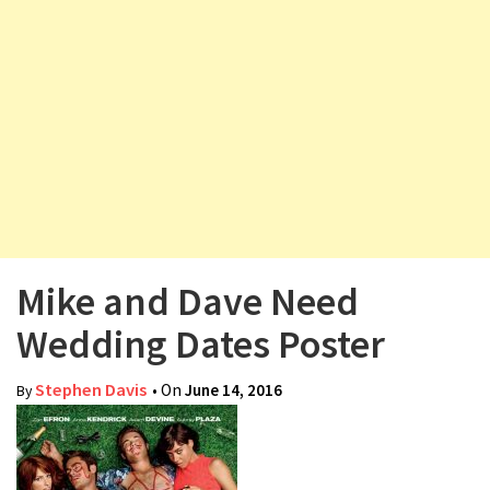
v
i
g
a
t
i
o
n
Mike and Dave Need
Wedding Dates Poster
Stephen Davis
• On
June 14, 2016
By