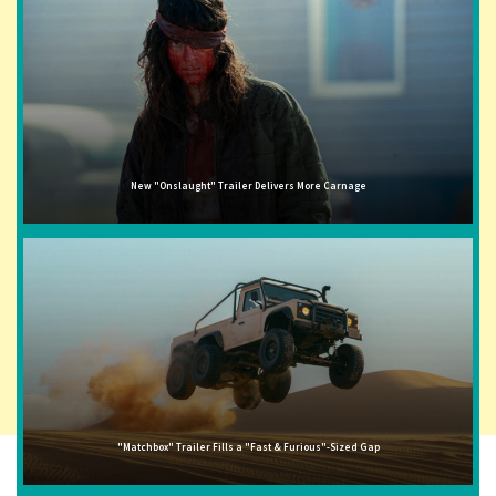
New "Onslaught" Trailer Delivers More Carnage
"Matchbox" Trailer Fills a "Fast & Furious"-Sized Gap