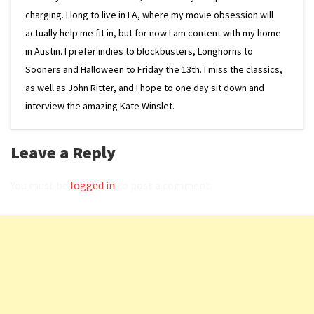
charging. I long to live in LA, where my movie obsession will
actually help me fit in, but for now I am content with my home
in Austin. I prefer indies to blockbusters, Longhorns to
Sooners and Halloween to Friday the 13th. I miss the classics,
as well as John Ritter, and I hope to one day sit down and
interview the amazing Kate Winslet.
Leave a Reply
You must be
logged in
to post a comment.