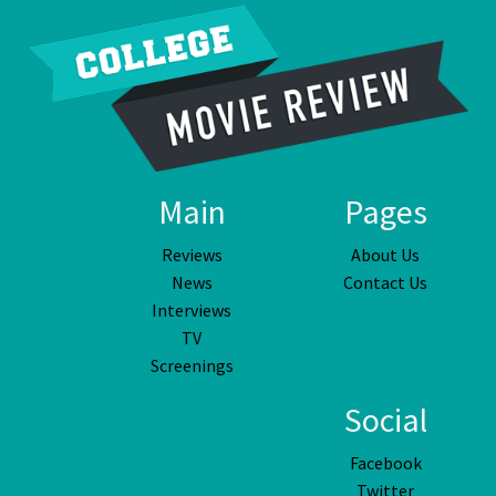
Main
Pages
Reviews
About Us
News
Contact Us
Interviews
TV
Screenings
Social
Facebook
Twitter