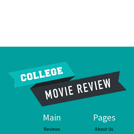
Main
Pages
Reviews
About Us