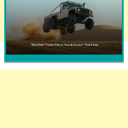
"Matchbox" Trailer Fills a "Fast & Furious"-Sized Gap