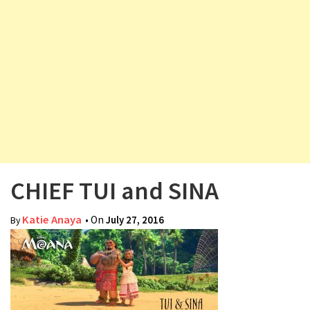
v
i
g
a
t
i
o
n
CHIEF TUI and SINA
Katie Anaya
• On
July 27, 2016
By