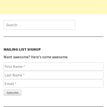
Search for:
MAILING LIST SIGNUP
Want awesome? Here's some awesome.