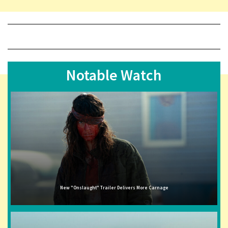
Notable Watch
New "Onslaught" Trailer Delivers More Carnage