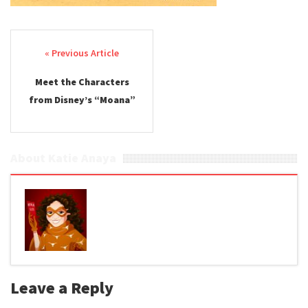
Post navigation
Meet the Characters
from Disney’s “Moana”
About Katie Anaya
Leave a Reply