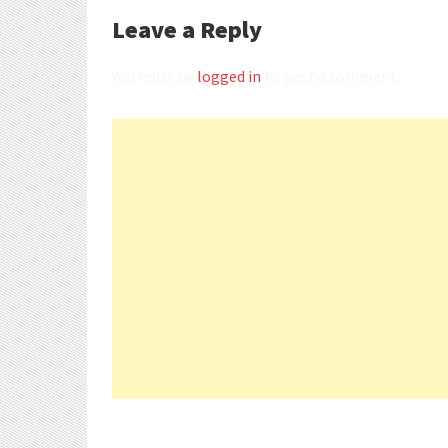
Leave a Reply
You must be
logged in
to post a comment.