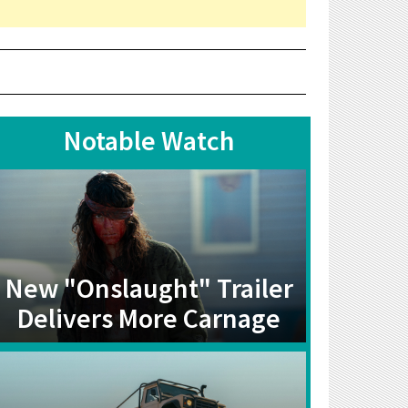
Notable Watch
New "Onslaught" Trailer
Delivers More Carnage