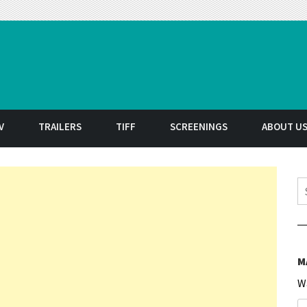
t
V
TRAILERS
TIFF
SCREENINGS
ABOUT U
S
M
W