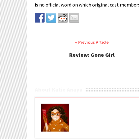
is no official word on which original cast members
Post navigation
Review: Gone Girl
About Katie Anaya