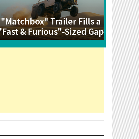
"Matchbox" Trailer Fills a
"Fast & Furious"-Sized Gap