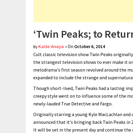
‘Twin Peaks; to Retu
Katie Anaya
• On
October 6, 2014
By
Cult classic television show Twin Peaks originall
the strangest television shows to ever make it o
melodrama's first season revolved around the mur
expanded to include the strange and supernatural
Though short-lived, Twin Peaks had a lasting imp
creepy style went on to influence some of the mo
newly-lauded True Detective and Fargo.
Originally starring a young Kyle MacLachlan and
announced that it's bringing back Twin Peaks in 2
It will be set in the present day and continue the 