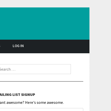
S
LOG IN
earch for:
AILING LIST SIGNUP
ant awesome? Here's some awesome.