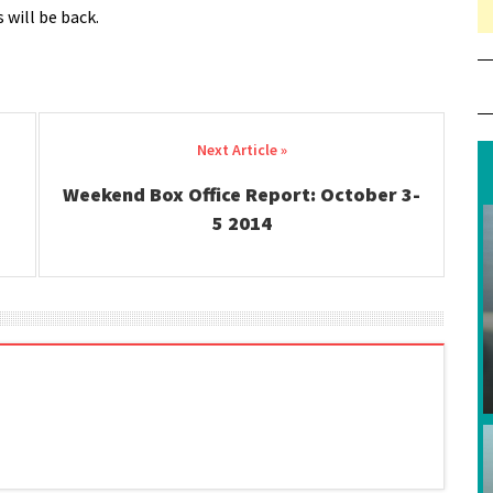
 will be back.
Weekend Box Office Report: October 3-
5 2014