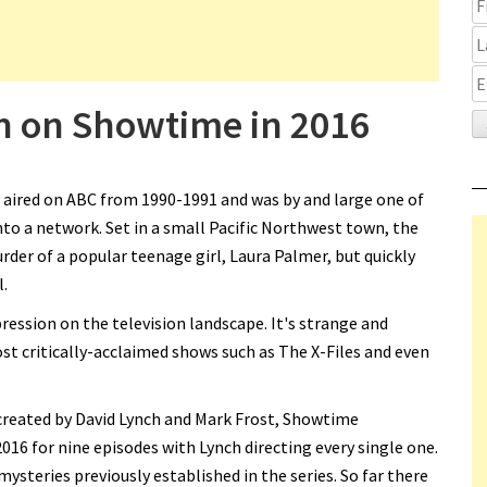
rn on Showtime in 2016
y aired on ABC from 1990-1991 and was by and large one of
nto a network. Set in a small Pacific Northwest town, the
der of a popular teenage girl, Laura Palmer, but quickly
.
ression on the television landscape. It's strange and
st critically-acclaimed shows such as The X-Files and even
 created by David Lynch and Mark Frost, Showtime
016 for nine episodes with Lynch directing every single one.
mysteries previously established in the series. So far there