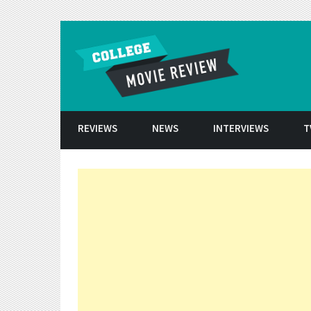
Skip to conten
REVIEWS
NEWS
INTERVIEWS
T