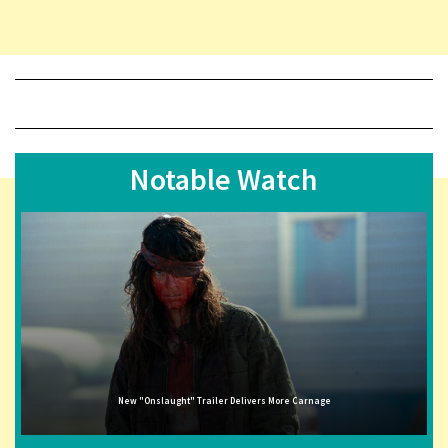
Notable Watch
New "Onslaught" Trailer Delivers More Carnage