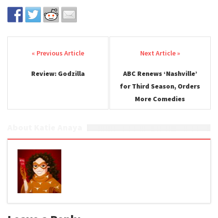
Post navigation
Review: Godzilla
ABC Renews ‘Nashville’
for Third Season, Orders
More Comedies
About Katie Anaya