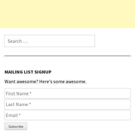
Search for:
MAILING LIST SIGNUP
Want awesome? Here's some awesome.