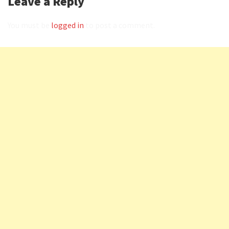
Leave a Reply
You must be
logged in
to post a comment.