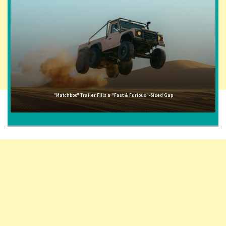
"Matchbox" Trailer Fills a "Fast & Furious"-Sized Gap