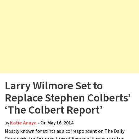
v
i
g
a
t
i
o
n
Larry Wilmore Set to
Replace Stephen Colberts’
‘The Colbert Report’
Katie Anaya
• On
May 16, 2014
By
Mostly known for stints as a correspondent on The Daily