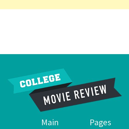
Main
Pages