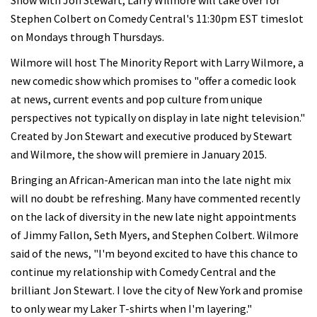
Show with Jon Stewart, Larry Wilmore will take over for
Stephen Colbert on Comedy Central's 11:30pm EST timeslot
on Mondays through Thursdays.
Wilmore will host The Minority Report with Larry Wilmore, a
new comedic show which promises to "offer a comedic look
at news, current events and pop culture from unique
perspectives not typically on display in late night television."
Created by Jon Stewart and executive produced by Stewart
and Wilmore, the show will premiere in January 2015.
Bringing an African-American man into the late night mix
will no doubt be refreshing. Many have commented recently
on the lack of diversity in the new late night appointments
of Jimmy Fallon, Seth Myers, and Stephen Colbert. Wilmore
said of the news, "I'm beyond excited to have this chance to
continue my relationship with Comedy Central and the
brilliant Jon Stewart. I love the city of New York and promise
to only wear my Laker T-shirts when I'm layering."