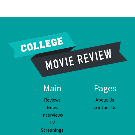
Main
Pages
Reviews
About Us
News
Contact Us
Interviews
TV
Screenings