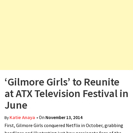
v
i
g
a
t
i
o
n
‘Gilmore Girls’ to Reunite
at ATX Television Festival in
June
Katie Anaya
• On
November 13, 2014
By
First, Gilmore Girls conquered Netflix in October, grabbing