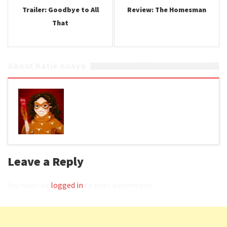
Trailer: Goodbye to All
Review: The Homesman
That
About Katie Anaya
Leave a Reply
You must be
logged in
to post a comment.