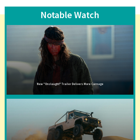
Notable Watch
New "Onslaught" Trailer Delivers More Carnage