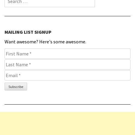
MAILING LIST SIGNUP
Want awesome? Here's some awesome.