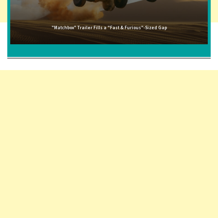
"Matchbox" Trailer Fills a "Fast & Furious"-Sized Gap