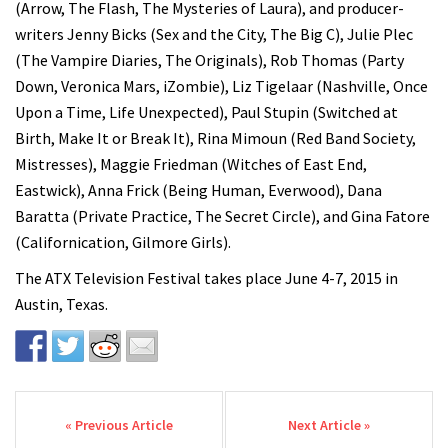
(Arrow, The Flash, The Mysteries of Laura), and producer-
writers Jenny Bicks (Sex and the City, The Big C), Julie Plec
(The Vampire Diaries, The Originals), Rob Thomas (Party
Down, Veronica Mars, iZombie), Liz Tigelaar (Nashville, Once
Upon a Time, Life Unexpected), Paul Stupin (Switched at
Birth, Make It or Break It), Rina Mimoun (Red Band Society,
Mistresses), Maggie Friedman (Witches of East End,
Eastwick), Anna Frick (Being Human, Everwood), Dana
Baratta (Private Practice, The Secret Circle), and Gina Fatore
(Californication, Gilmore Girls).
The ATX Television Festival takes place June 4-7, 2015 in
Austin, Texas.
Post navigation