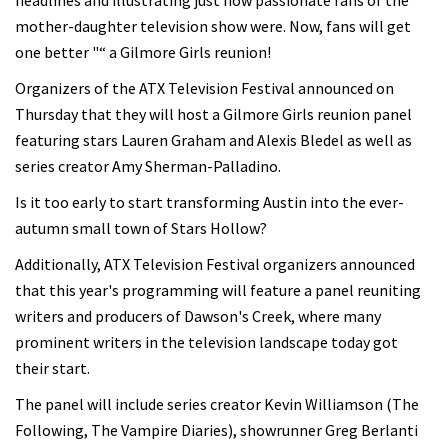
headlines and illustrating just how passionate fans of the
mother-daughter television show were. Now, fans will get
one better "“ a Gilmore Girls reunion!
Organizers of the ATX Television Festival announced on
Thursday that they will host a Gilmore Girls reunion panel
featuring stars Lauren Graham and Alexis Bledel as well as
series creator Amy Sherman-Palladino.
Is it too early to start transforming Austin into the ever-
autumn small town of Stars Hollow?
Additionally, ATX Television Festival organizers announced
that this year's programming will feature a panel reuniting
writers and producers of Dawson's Creek, where many
prominent writers in the television landscape today got
their start.
The panel will include series creator Kevin Williamson (The
Following, The Vampire Diaries), showrunner Greg Berlanti