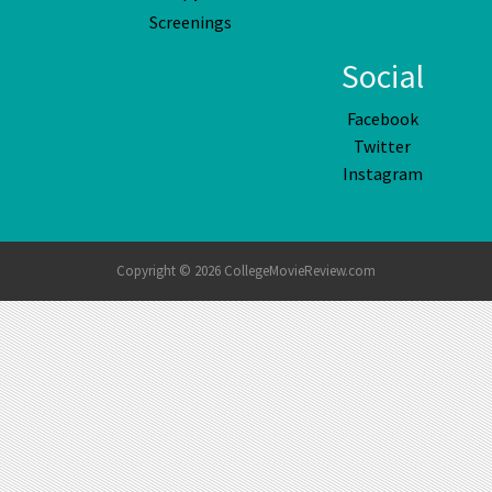
Screenings
Social
Facebook
Twitter
Instagram
Copyright © 2026 CollegeMovieReview.com