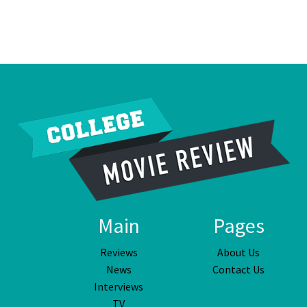
Main
Pages
Reviews
About Us
News
Contact Us
Interviews
TV