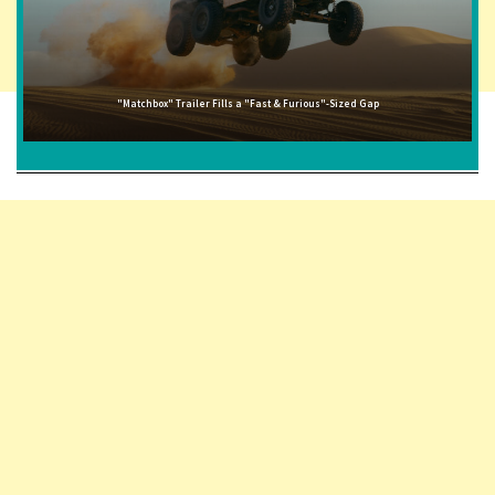
"Matchbox" Trailer Fills a "Fast & Furious"-Sized Gap