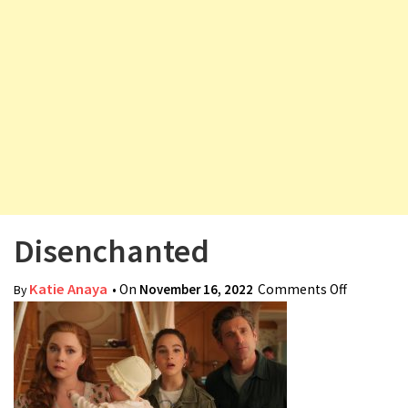
v
i
g
a
t
i
o
n
Disenchanted
Katie Anaya
• On
November 16, 2022
Comments Off
on
By
Disencha