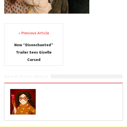
Post navigation
New “Disenchanted”
Trailer Sees Giselle
Cursed
About Katie Anaya