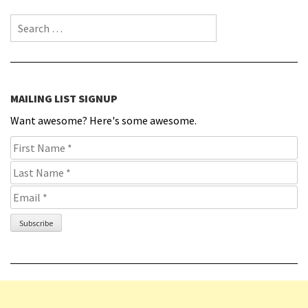
Search for:
MAILING LIST SIGNUP
Want awesome? Here's some awesome.