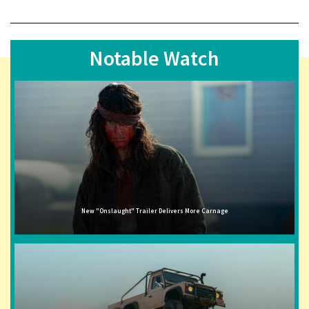
Notable Watch
New "Onslaught" Trailer Delivers More Carnage