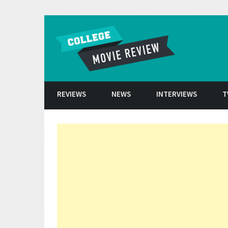
Skip to conten
REVIEWS
NEWS
INTERVIEWS
T