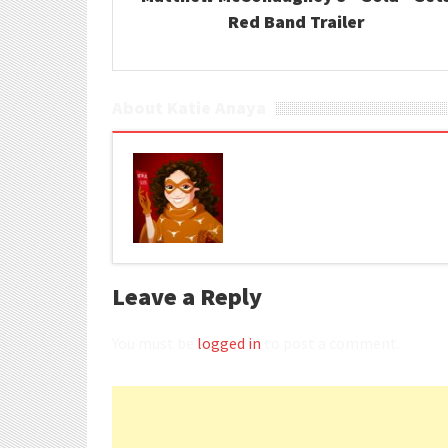
Red Band Trailer
About Katie Anaya
Leave a Reply
You must be
logged in
to post a comment.