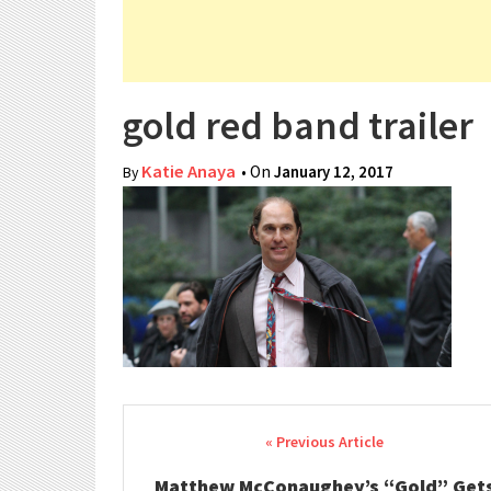
gold red band trailer
Katie Anaya
• On
January 12, 2017
By
Post navigation
Matthew McConaughey’s “Gold” Get