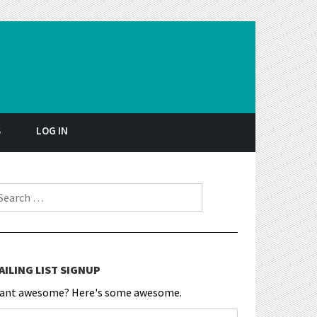
S
LOG IN
earch for:
AILING LIST SIGNUP
ant awesome? Here's some awesome.