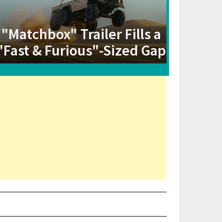
"Matchbox" Trailer Fills a
"Fast & Furious"-Sized Gap