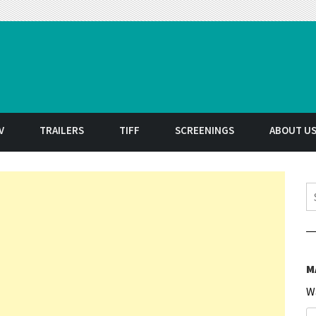
t
V
TRAILERS
TIFF
SCREENINGS
ABOUT U
S
M
W