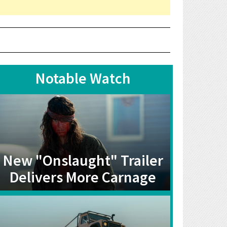
Notable Watch
New "Onslaught" Trailer
Delivers More Carnage