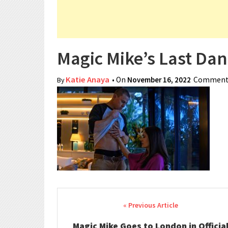
Magic Mike’s Last Dan
Katie Anaya
• On
November 16, 2022
Comments
By
Post navigation
Magic Mike Goes to London in Officia