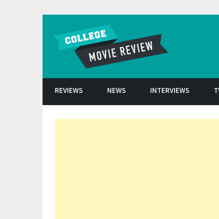
Skip to conten
REVIEWS
NEWS
INTERVIEWS
T