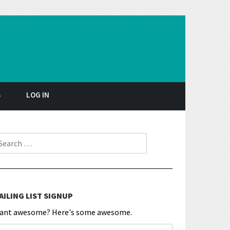
S
LOG IN
earch for:
AILING LIST SIGNUP
ant awesome? Here's some awesome.