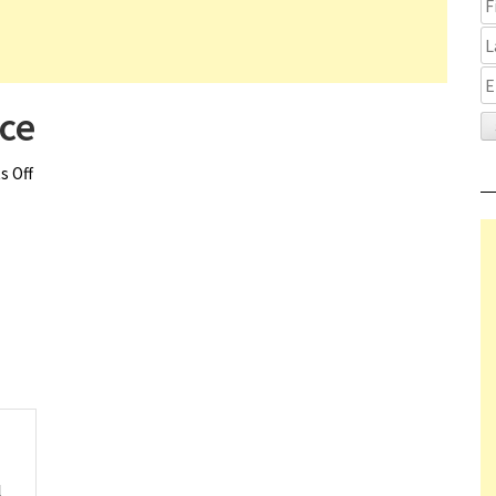
ce
 Off
on Magic Mike’s Last Dance
l