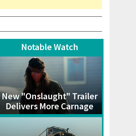
Notable Watch
New "Onslaught" Trailer
Delivers More Carnage