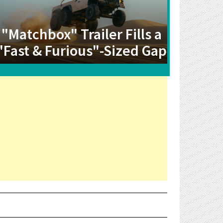
"Matchbox" Trailer Fills a
"Fast & Furious"-Sized Gap