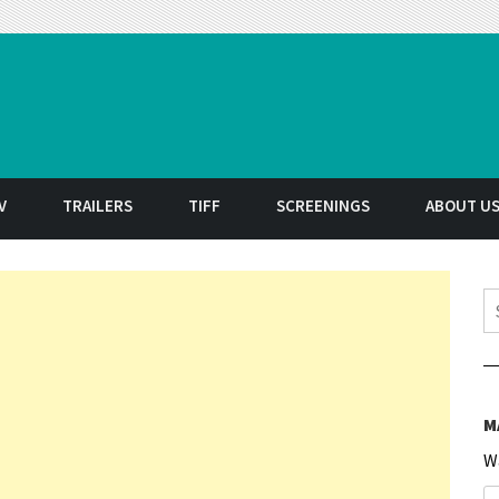
t
V
TRAILERS
TIFF
SCREENINGS
ABOUT U
S
M
W