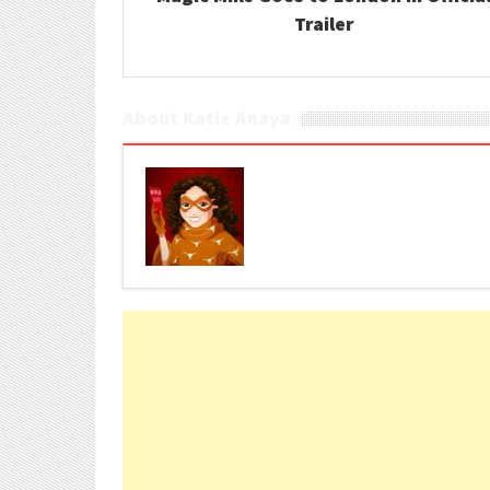
Trailer
About Katie Anaya