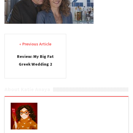
Post navigation
Review: My Big Fat
Greek Wedding 2
About Katie Anaya