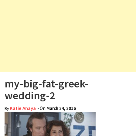
v
i
g
a
t
i
o
n
my-big-fat-greek-
wedding-2
Katie Anaya
• On
March 24, 2016
By