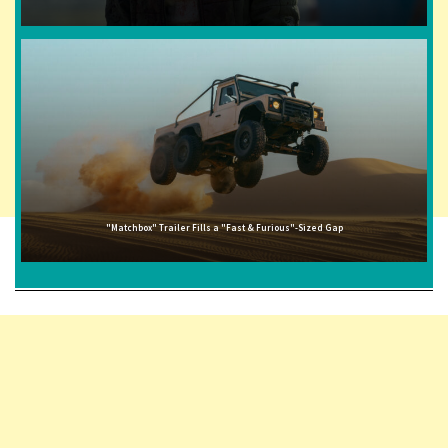
"Matchbox" Trailer Fills a "Fast & Furious"-Sized Gap