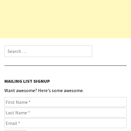
Search for:
MAILING LIST SIGNUP
Want awesome? Here's some awesome.