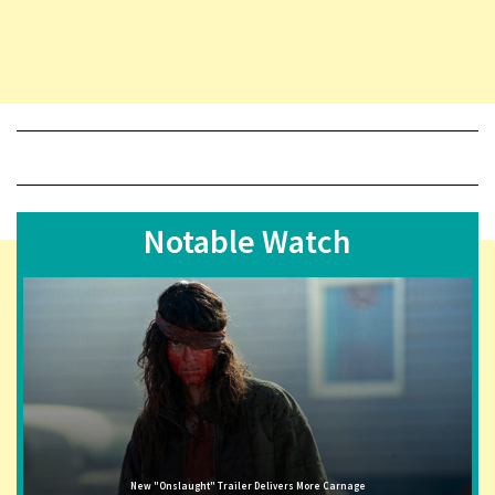
Notable Watch
New "Onslaught" Trailer Delivers More Carnage