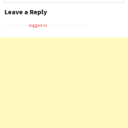
Leave a Reply
You must be
logged in
to post a comment.