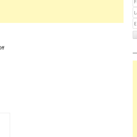
ff
on Radical Sundance