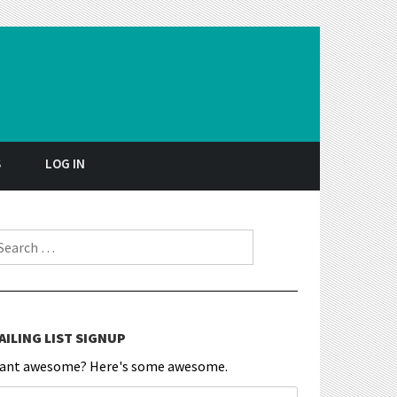
S
LOG IN
earch for:
AILING LIST SIGNUP
ant awesome? Here's some awesome.