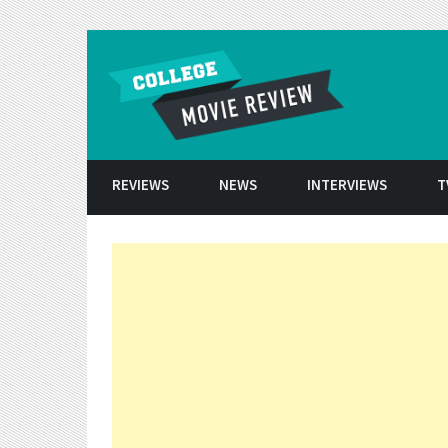
Skip to conten
REVIEWS
NEWS
INTERVIEWS
T