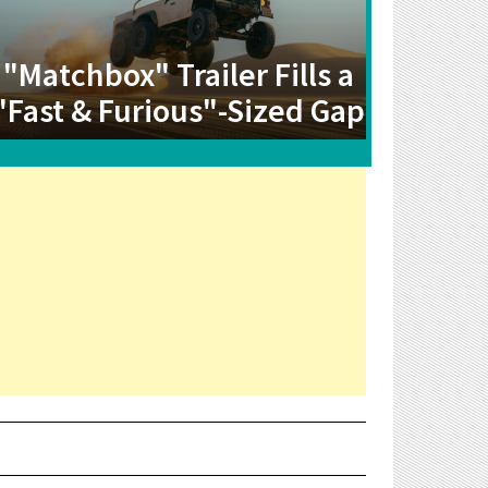
"Matchbox" Trailer Fills a
"Fast & Furious"-Sized Gap