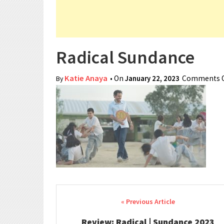
Radical Sundance
Katie Anaya
• On
January 22, 2023
Comments O
By
Post navigation
Review: Radical | Sundance 2023