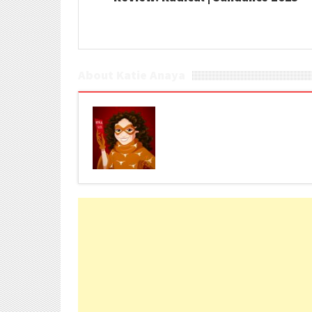
About Katie Anaya