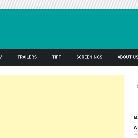
t
V
TRAILERS
TIFF
SCREENINGS
ABOUT U
S
M
W