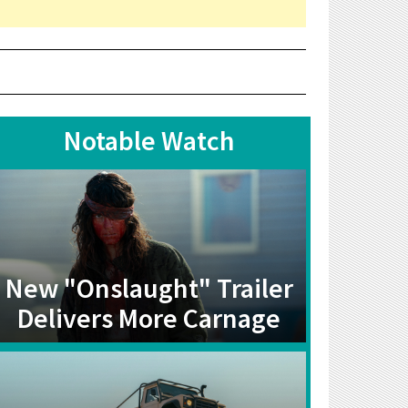
Notable Watch
New "Onslaught" Trailer
Delivers More Carnage