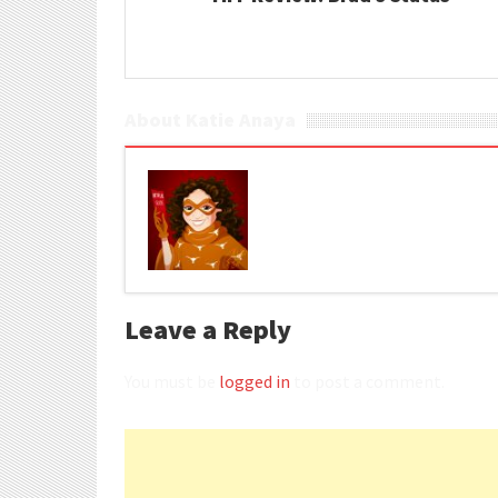
About Katie Anaya
Leave a Reply
You must be
logged in
to post a comment.