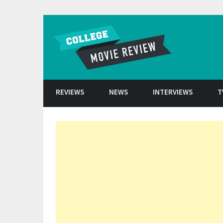
Skip to conten
REVIEWS
NEWS
INTERVIEWS
T