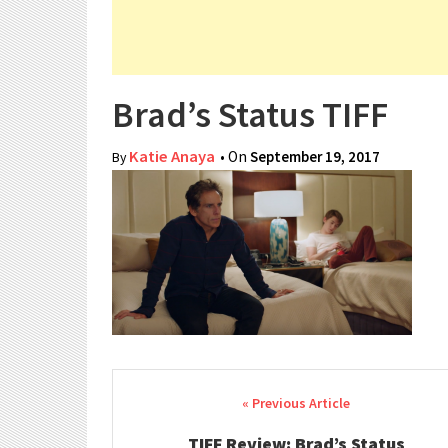
Brad’s Status TIFF
Katie Anaya
• On
September 19, 2017
By
Post navigation
TIFF Review: Brad’s Status