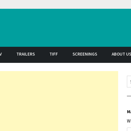
t
V
TRAILERS
TIFF
SCREENINGS
ABOUT U
S
M
W