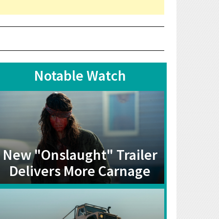
Notable Watch
New "Onslaught" Trailer
Delivers More Carnage