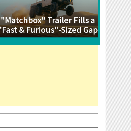
"Matchbox" Trailer Fills a
"Fast & Furious"-Sized Gap