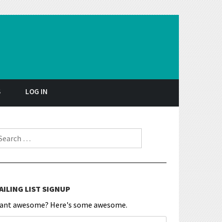
S
LOG IN
earch for:
AILING LIST SIGNUP
ant awesome? Here's some awesome.