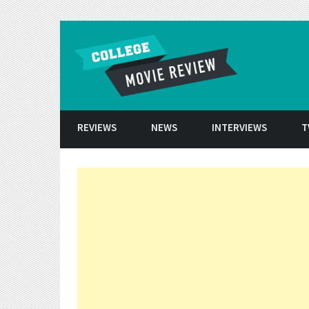
Skip to conten
REVIEWS
NEWS
INTERVIEWS
T