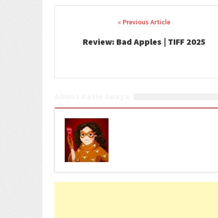
Post navigation
Review: Bad Apples | TIFF 2025
About Katie Anaya