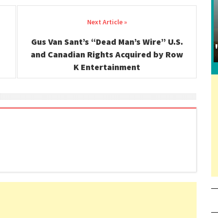
Gus Van Sant’s “Dead Man’s Wire” U.S.
and Canadian Rights Acquired by Row
K Entertainment