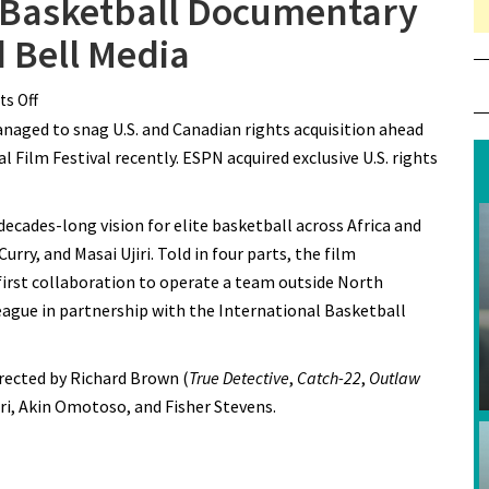
e Basketball Documentary
 Bell Media
s Off
on TIFF’s African League Basketball Documentary
aged to snag U.S. and Canadian rights acquisition ahead
Acquired by ESPN and Bell Media
 Film Festival recently. ESPN acquired exclusive U.S. rights
ecades-long vision for elite basketball across Africa and
rry, and Masai Ujiri. Told in four parts, the film
first collaboration to operate a team outside North
eague in partnership with the International Basketball
irected by Richard Brown (
True Detective
,
Catch-22
,
Outlaw
iri, Akin Omotoso, and Fisher Stevens.