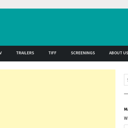
t
V
TRAILERS
TIFF
SCREENINGS
ABOUT U
S
M
W