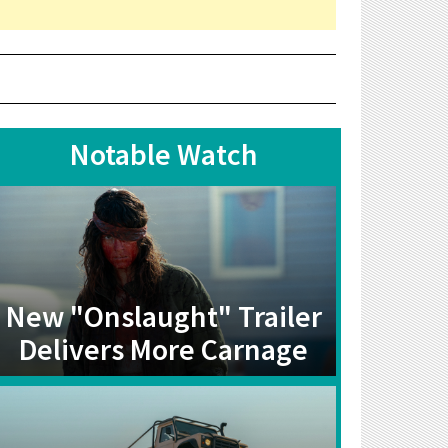
Notable Watch
New "Onslaught" Trailer
Delivers More Carnage