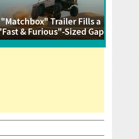
"Matchbox" Trailer Fills a
"Fast & Furious"-Sized Gap