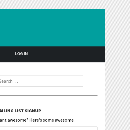
S
LOG IN
earch for:
AILING LIST SIGNUP
ant awesome? Here's some awesome.