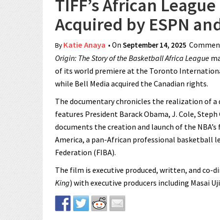
TIFF’s African Leagu
Acquired by ESPN and
Katie Anaya
• On
September 14, 2025
Comment
By
Origin: The Story of the Basketball Africa League
man
of its world premiere at the Toronto International
while Bell Media acquired the Canadian rights.
The documentary chronicles the realization of a d
features President Barack Obama, J. Cole, Steph Cu
documents the creation and launch of the NBA’s 
America, a pan-African professional basketball l
Federation (FIBA).
The film is executive produced, written, and co-d
King
) with executive producers including Masai Uj