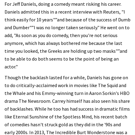
For Jeff Daniels, doing a comedy meant risking his career.
Daniels admitted this in a recent interview with Reuters, "I
think easily for 10 years"”and because of the success of Dumb
and Dumber"”I was no longer taken seriously." He went on to
add, "As soon as you do comedy, then you're not serious
anymore, which has always bothered me because the last
time you looked, the Greeks are holding up two masks"”and
to be able to do both seems to be the point of being an
actor."
Though the backlash lasted for a while, Daniels has gone on
to do critically-acclaimed work in movies like The Squid and
the Whale and his Emmy-winning turn in Aaron Sorkin's HBO
drama The Newsroom. Carrey himself has also seen his share
of backlashes. While he too has had success in dramatic films
like Eternal Sunshine of the Spotless Mind, his recent batch
of comedies hasn't struck gold as they did in the '90s and
early 2000s. In 2013, The Incredible Burt Wonderstone was a