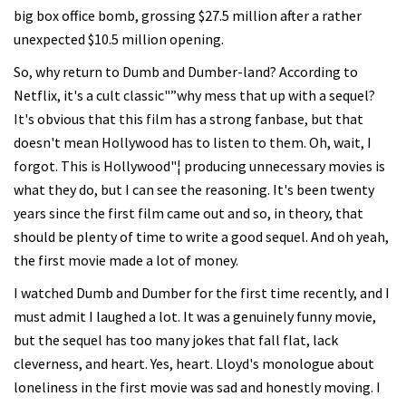
big box office bomb, grossing $27.5 million after a rather
unexpected $10.5 million opening.
So, why return to Dumb and Dumber-land? According to
Netflix, it's a cult classic"”why mess that up with a sequel?
It's obvious that this film has a strong fanbase, but that
doesn't mean Hollywood has to listen to them. Oh, wait, I
forgot. This is Hollywood"¦ producing unnecessary movies is
what they do, but I can see the reasoning. It's been twenty
years since the first film came out and so, in theory, that
should be plenty of time to write a good sequel. And oh yeah,
the first movie made a lot of money.
I watched Dumb and Dumber for the first time recently, and I
must admit I laughed a lot. It was a genuinely funny movie,
but the sequel has too many jokes that fall flat, lack
cleverness, and heart. Yes, heart. Lloyd's monologue about
loneliness in the first movie was sad and honestly moving. I