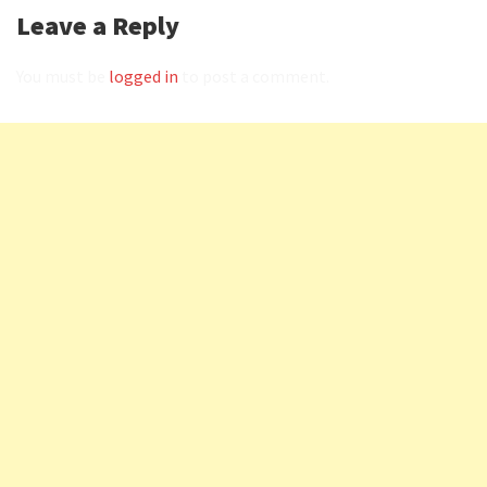
Leave a Reply
You must be
logged in
to post a comment.