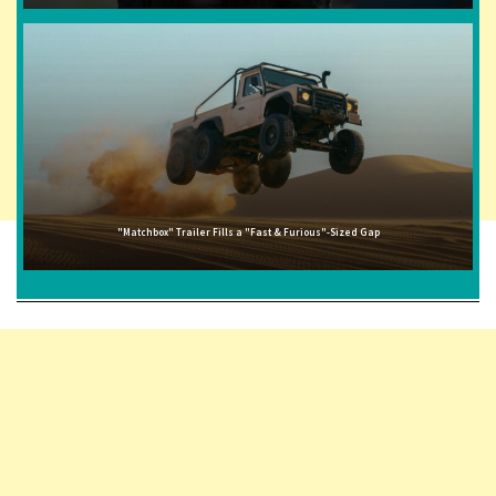
"Matchbox" Trailer Fills a "Fast & Furious"-Sized Gap