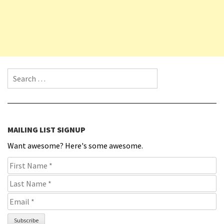
Search for:
MAILING LIST SIGNUP
Want awesome? Here's some awesome.