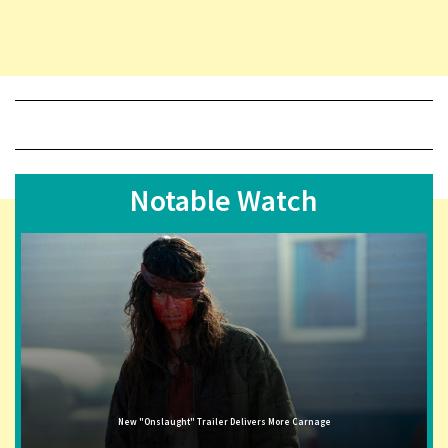
Notable Watch
New "Onslaught" Trailer Delivers More Carnage