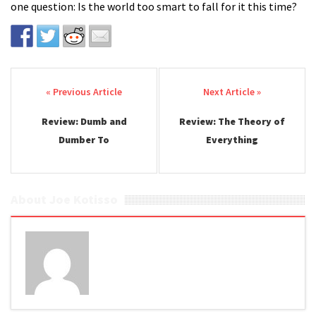
one question: Is the world too smart to fall for it this time?
Post navigation
Review: Dumb and
Review: The Theory of
Dumber To
Everything
About Joe Kotisso