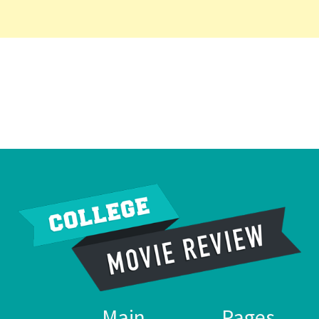
Main
Pages