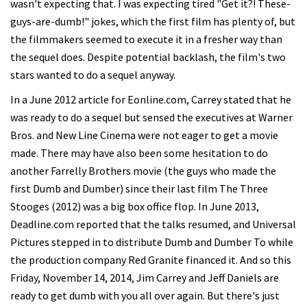
wasn't expecting that. I was expecting tired "Get it?! These-
guys-are-dumb!" jokes, which the first film has plenty of, but
the filmmakers seemed to execute it in a fresher way than
the sequel does. Despite potential backlash, the film's two
stars wanted to do a sequel anyway.
In a June 2012 article for Eonline.com, Carrey stated that he
was ready to do a sequel but sensed the executives at Warner
Bros. and New Line Cinema were not eager to get a movie
made. There may have also been some hesitation to do
another Farrelly Brothers movie (the guys who made the
first Dumb and Dumber) since their last film The Three
Stooges (2012) was a big box office flop. In June 2013,
Deadline.com reported that the talks resumed, and Universal
Pictures stepped in to distribute Dumb and Dumber To while
the production company Red Granite financed it. And so this
Friday, November 14, 2014, Jim Carrey and Jeff Daniels are
ready to get dumb with you all over again. But there's just