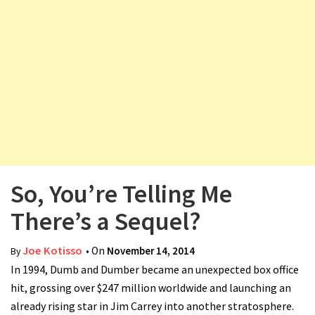
v
i
g
a
t
i
o
n
So, You’re Telling Me
There’s a Sequel?
Joe Kotisso
• On
November 14, 2014
By
In 1994, Dumb and Dumber became an unexpected box office
hit, grossing over $247 million worldwide and launching an
already rising star in Jim Carrey into another stratosphere.