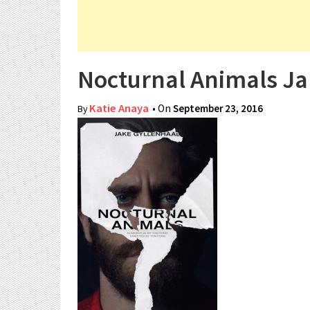
Nocturnal Animals Ja
Katie Anaya
• On
September 23, 2016
By