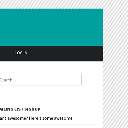
S
LOG IN
earch for:
AILING LIST SIGNUP
ant awesome? Here's some awesome.