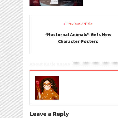
Post navigation
“Nocturnal Animals” Gets New
Character Posters
About Katie Anaya
Leave a Reply