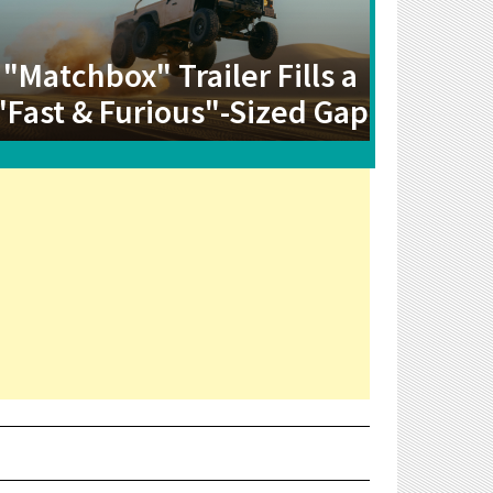
"Matchbox" Trailer Fills a
"Fast & Furious"-Sized Gap