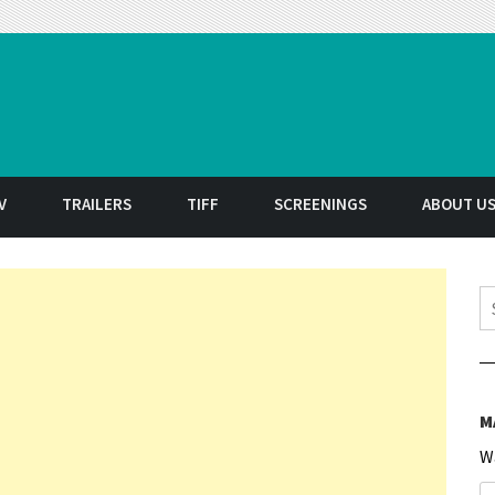
t
V
TRAILERS
TIFF
SCREENINGS
ABOUT U
S
M
W