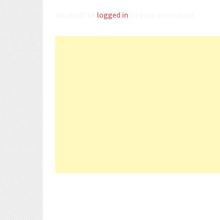
You must be
logged in
to post a comment.