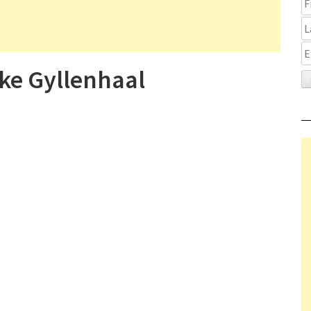
ke Gyllenhaal