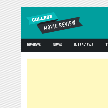
Skip to conten
REVIEWS
NEWS
INTERVIEWS
T