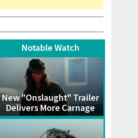
Notable Watch
New "Onslaught" Trailer
Delivers More Carnage