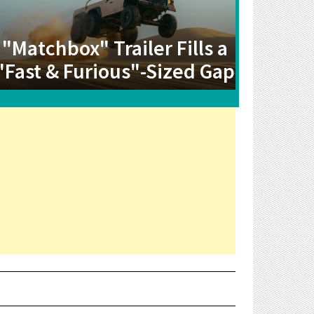
"Matchbox" Trailer Fills a
"Fast & Furious"-Sized Gap