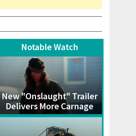
Notable Watch
New "Onslaught" Trailer
Delivers More Carnage