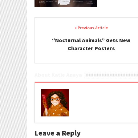
Post navigation
“Nocturnal Animals” Gets New
Character Posters
About Katie Anaya
Leave a Reply