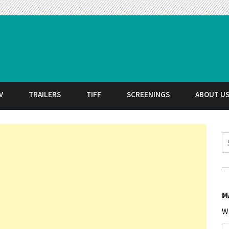
t
V
TRAILERS
TIFF
SCREENINGS
ABOUT U
S
M
W