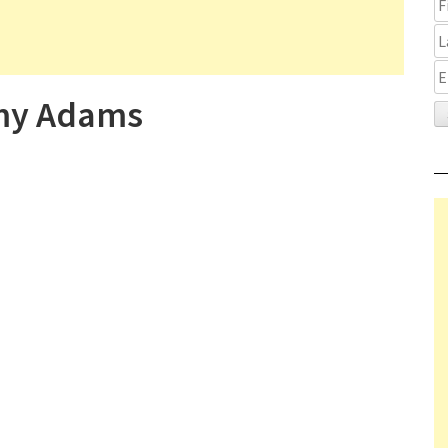
Amy Adams