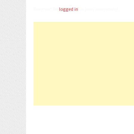
You must be
logged in
to post a comment.