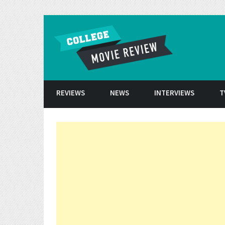
Skip to conten
REVIEWS
NEWS
INTERVIEWS
T