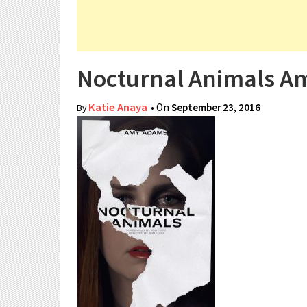
Nocturnal Animals 
Katie Anaya
• On
September 23, 2016
By