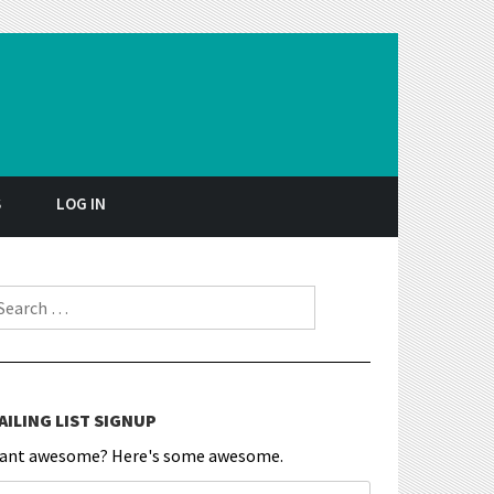
S
LOG IN
earch for:
AILING LIST SIGNUP
ant awesome? Here's some awesome.