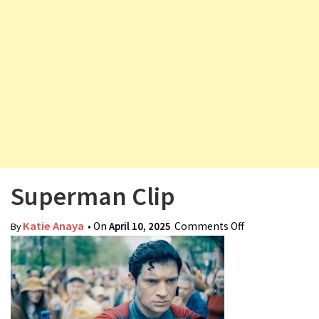
v
i
g
a
t
i
o
n
Superman Clip
Katie Anaya
• On
April 10, 2025
Comments Off
on Superman
By
Clip