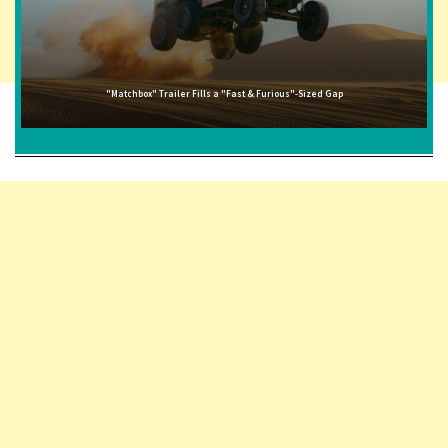
"Matchbox" Trailer Fills a "Fast & Furious"-Sized Gap