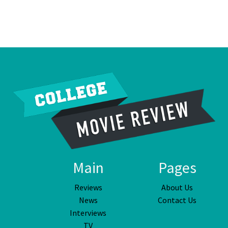
Main
Pages
Reviews
About Us
News
Contact Us
Interviews
TV