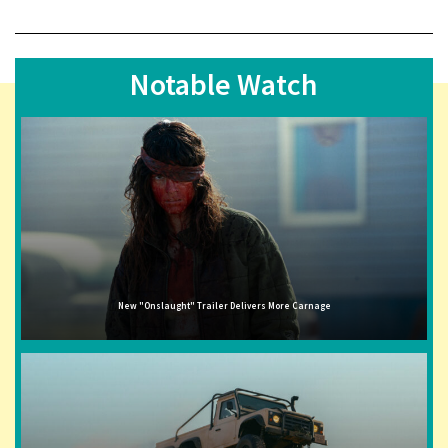
Notable Watch
New "Onslaught" Trailer Delivers More Carnage