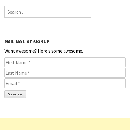
Search for:
MAILING LIST SIGNUP
Want awesome? Here's some awesome.