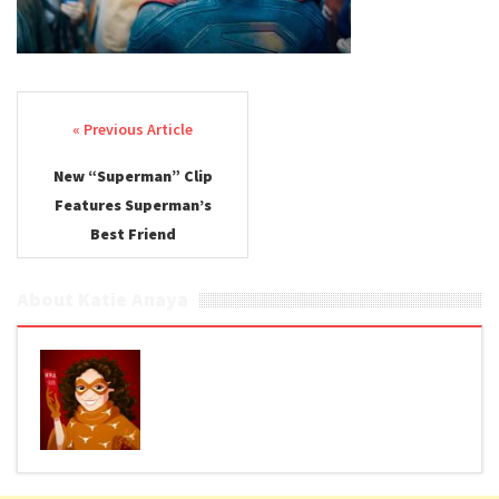
Post navigation
New “Superman” Clip
Features Superman’s
Best Friend
About Katie Anaya