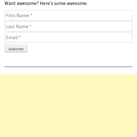
Want awesome? Here's some awesome.