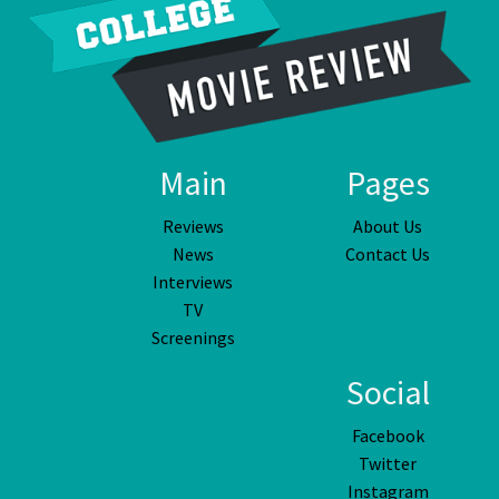
Main
Pages
Reviews
About Us
News
Contact Us
Interviews
TV
Screenings
Social
Facebook
Twitter
Instagram