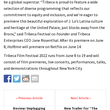
be a global superstar. “Tribeca is proud to feature a wide
selection of diverse programming that reflects our
commitment to equity and inclusion, and we’re eager to
premiere this beautiful exploration of J. Lo’s Latina culture
and heritage at the United Palace, just blocks away from the
Bronx,” said Tribeca Festival co-founder and Tribeca
Enterprises CEO Jane Rosenthal. After its premiere on June
8,
Halftime
will premiere on Netflix on June 14.
Tribeca Film Festival 2022 runs from June 8 to 19 and will
consist of film premieres, live concerts, performances, talks,
and demonstrations throughout New York City.
Post navigation
Review: Unplugging
New Trailer for “The