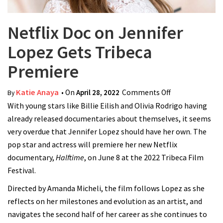
Netflix Doc on Jennifer
Lopez Gets Tribeca
Premiere
Katie Anaya
• On
April 28, 2022
Comments Off
on Netflix Doc
By
With young stars like Billie Eilish and Olivia Rodrigo having
on Jennifer
already released documentaries about themselves, it seems
Lopez Gets
very overdue that Jennifer Lopez should have her own. The
Tribeca
pop star and actress will premiere her new Netflix
Premiere
documentary,
Halftime
, on June 8 at the 2022 Tribeca Film
Festival.
Directed by Amanda Micheli, the film follows Lopez as she
reflects on her milestones and evolution as an artist, and
navigates the second half of her career as she continues to