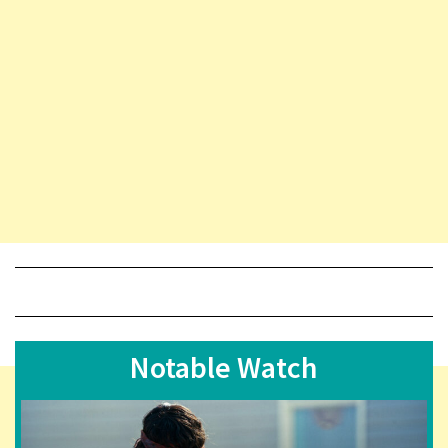
Notable Watch