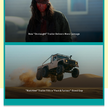
New "Onslaught" Trailer Delivers More Carnage
"Matchbox" Trailer Fills a "Fast & Furious"-Sized Gap