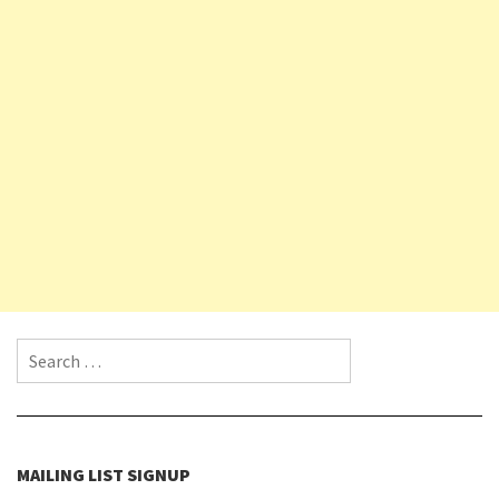
Search for:
MAILING LIST SIGNUP