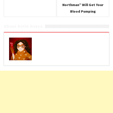
Northman” Will Get Your
Blood Pumping
About Katie Anaya