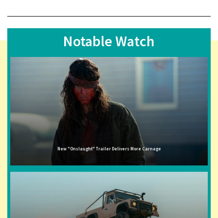
Notable Watch
New "Onslaught" Trailer Delivers More Carnage