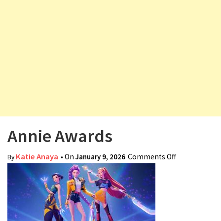
v
i
g
a
t
i
o
n
Annie Awards
Katie Anaya
• On
January 9, 2026
Comments Off
on Annie
By
Awards