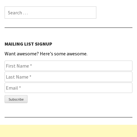
Search for:
MAILING LIST SIGNUP
Want awesome? Here's some awesome.