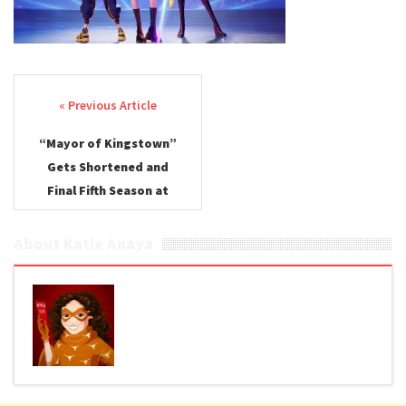
Post navigation
“Mayor of Kingstown”
Gets Shortened and
Final Fifth Season at
Paramount+
About Katie Anaya