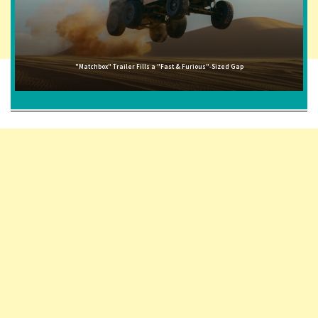
"Matchbox" Trailer Fills a "Fast & Furious"-Sized Gap