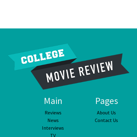
Main
Pages
Reviews
About Us
News
Contact Us
Interviews
TV