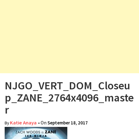
v
i
g
a
t
i
o
n
NJGO_VERT_DOM_Closeu
p_ZANE_2764x4096_maste
r
Katie Anaya
• On
September 18, 2017
By