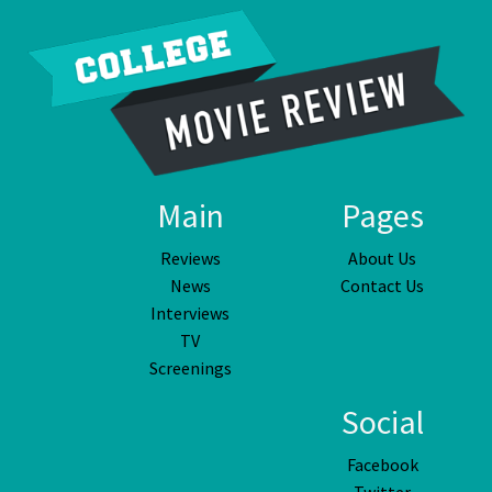
Main
Pages
Reviews
About Us
News
Contact Us
Interviews
TV
Screenings
Social
Facebook