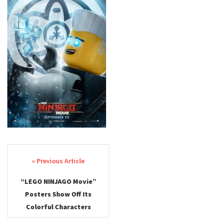
Post navigation
“LEGO NINJAGO Movie”
Posters Show Off Its
Colorful Characters