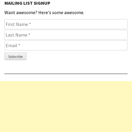
MAILING LIST SIGNUP
Want awesome? Here's some awesome.