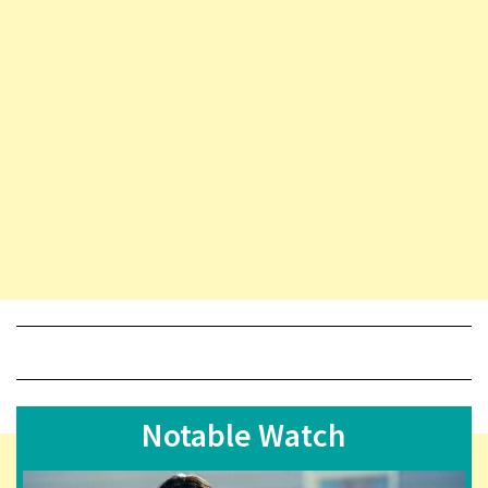
Notable Watch