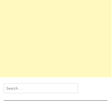
Search for: