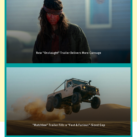
New "Onslaught" Trailer Delivers More Carnage
"Matchbox" Trailer Fills a "Fast & Furious"-Sized Gap