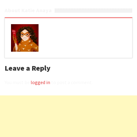
About Katie Anaya
Leave a Reply
You must be
logged in
to post a comment.