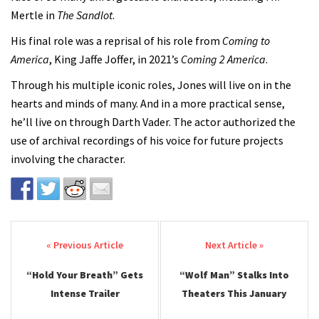
Mertle in
The Sandlot
.
His final role was a reprisal of his role from
Coming to
America
, King Jaffe Joffer, in 2021’s
Coming 2 America
.
Through his multiple iconic roles, Jones will live on in the
hearts and minds of many. And in a more practical sense,
he’ll live on through Darth Vader. The actor authorized the
use of archival recordings of his voice for future projects
involving the character.
Post navigation
“Hold Your Breath” Gets
“Wolf Man” Stalks Into
Intense Trailer
Theaters This January