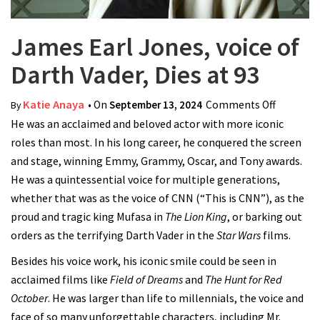
James Earl Jones, voice of
Darth Vader, Dies at 93
Katie Anaya
• On
September 13, 2024
Comments Off
on
By
He was an acclaimed and beloved actor with more iconic
James
roles than most. In his long career, he conquered the screen
Earl
and stage, winning Emmy, Grammy, Oscar, and Tony awards.
Jones,
He was a quintessential voice for multiple generations,
voice of
whether that was as the voice of CNN (“This is CNN”), as the
Darth
proud and tragic king Mufasa in
The Lion King
, or barking out
Vader,
orders as the terrifying Darth Vader in the
Star Wars
films.
Dies at
93
Besides his voice work, his iconic smile could be seen in
acclaimed films like
Field of Dreams
and
The Hunt for Red
October
. He was larger than life to millennials, the voice and
face of so many unforgettable characters, including Mr.