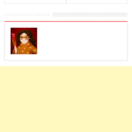
About Katie Anaya