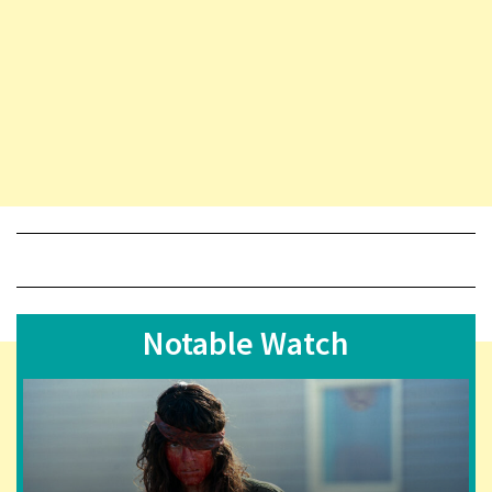
Notable Watch