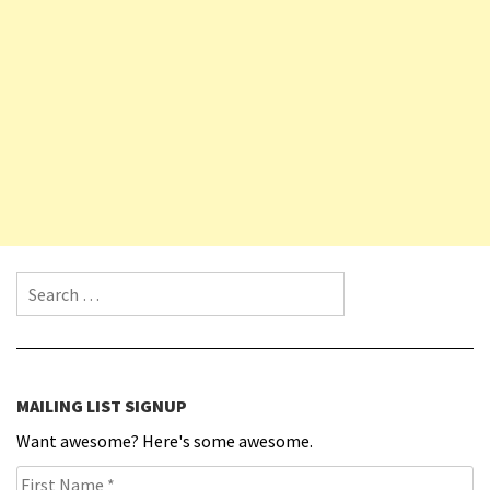
Search for:
MAILING LIST SIGNUP
Want awesome? Here's some awesome.