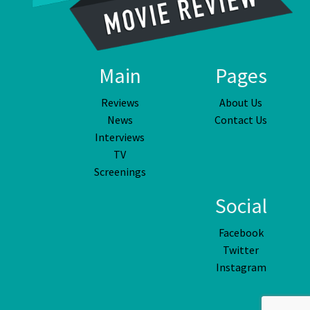
Main
Pages
Reviews
About Us
News
Contact Us
Interviews
TV
Screenings
Social
Facebook
Twitter
Instagram