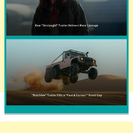
New "Onslaught" Trailer Delivers More Carnage
"Matchbox" Trailer Fills a "Fast & Furious"-Sized Gap