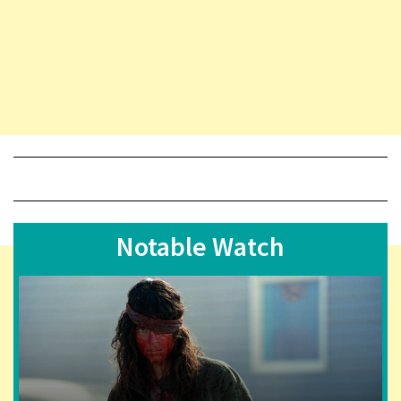
Notable Watch