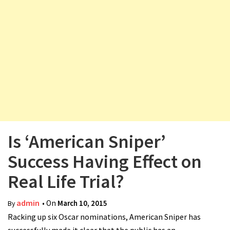
v
i
g
a
t
i
o
n
Is ‘American Sniper’
Success Having Effect on
Real Life Trial?
admin
• On
March 10, 2015
By
Racking up six Oscar nominations, American Sniper has