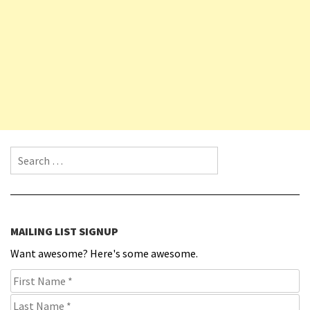
Search for:
MAILING LIST SIGNUP
Want awesome? Here's some awesome.