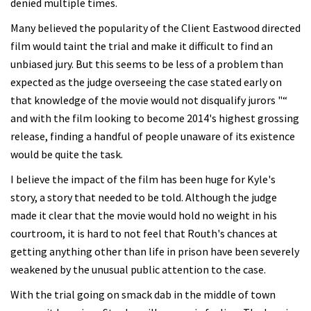
denied multiple times.
Many believed the popularity of the Client Eastwood directed
film would taint the trial and make it difficult to find an
unbiased jury. But this seems to be less of a problem than
expected as the judge overseeing the case stated early on
that knowledge of the movie would not disqualify jurors "“
and with the film looking to become 2014's highest grossing
release, finding a handful of people unaware of its existence
would be quite the task.
I believe the impact of the film has been huge for Kyle's
story, a story that needed to be told. Although the judge
made it clear that the movie would hold no weight in his
courtroom, it is hard to not feel that Routh's chances at
getting anything other than life in prison have been severely
weakened by the unusual public attention to the case.
With the trial going on smack dab in the middle of town