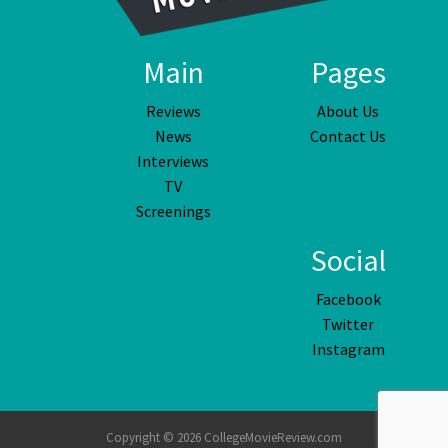
Main
Pages
Reviews
About Us
News
Contact Us
Interviews
TV
Screenings
Social
Facebook
Twitter
Instagram
Copyright © 2026 CollegeMovieReview.com