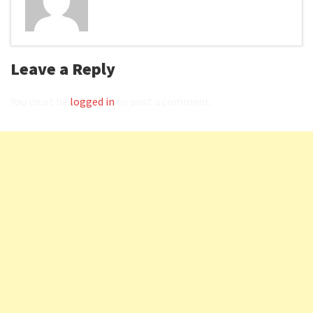
Leave a Reply
You must be
logged in
to post a comment.