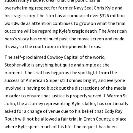
successfully made it clear that the public has an
overwhelming respect for former Navy Seal Chris Kyle and
his tragic story. The film has accumulated over $326 million
worldwide as attention continues to grow on what the final
outcome will be regarding Kyle's tragic death. The American
hero's story has continued past the movie screen and made
its way to the court room in Stephenville Texas.
The self-proclaimed Cowboy Capital of the world,
Stephenville is anything but quite and simple at the
moment. The trial has begun as the spotlight from the
success of American Sniper still shines bright, and everyone
involved is having to block out the distractions of the media
in order to ensure that justice is properly served. J. Warren St.
John, the attorney representing Kyle's killer, has continually
asked for a change of venue due to his belief that Eddy Ray
Routh will not be allowed a fair trial in Erath County, a place
where Kyle spent much of his life. The request has been