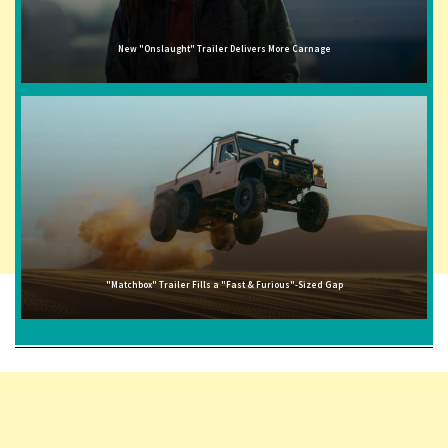
New "Onslaught" Trailer Delivers More Carnage
"Matchbox" Trailer Fills a "Fast & Furious"-Sized Gap