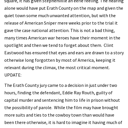
square, it has given Stephenville an eerie feeling. The hearing
alone would have put Erath County on the map and given the
quiet town some much unwanted attention, but with the
release of American Sniper mere weeks prior to the trial it
gave the case national attention. This is not a bad thing,
many times American war heroes have their moment in the
spotlight and then we tend to forget about them. Clint
Eastwood has ensured that eyes and ears are drawn to a story
otherwise long forgotten by most of America, keeping it
relevant during the climax, the most critical moment.
UPDATE:
The Erath County jury came to a decision in just under two
hours, finding the defendant, Eddie Ray Routh, guilty of
capital murder and sentencing him to life in prison without
the possibility of parole. While the film may have brought
more suits and ties to the cowboy town than would have
been there otherwise, it is hard to imagine it having much of