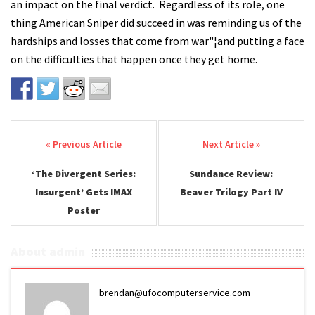
an impact on the final verdict. Regardless of its role, one
thing American Sniper did succeed in was reminding us of the
hardships and losses that come from war"¦and putting a face
on the difficulties that happen once they get home.
Post navigation
‘The Divergent Series:
Sundance Review:
Insurgent’ Gets IMAX
Beaver Trilogy Part IV
Poster
About admin
brendan@ufocomputerservice.com