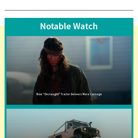
Notable Watch
New "Onslaught" Trailer Delivers More Carnage