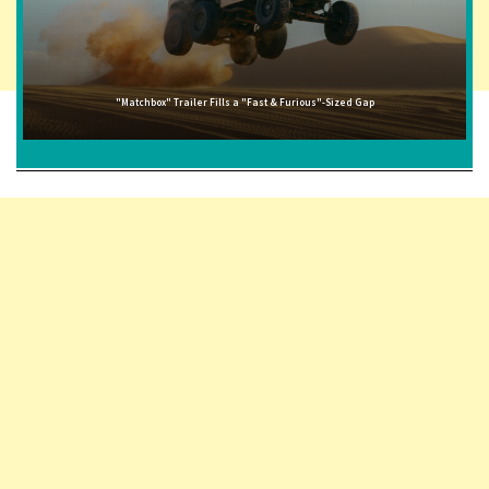
"Matchbox" Trailer Fills a "Fast & Furious"-Sized Gap