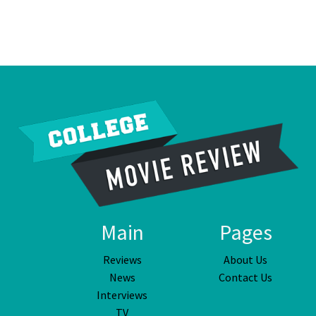
Main
Pages
Reviews
About Us
News
Contact Us
Interviews
TV