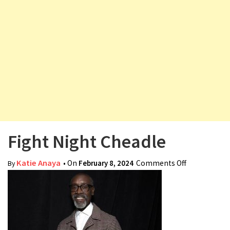
v
i
g
a
t
i
o
n
Fight Night Cheadle
Katie Anaya
• On
February 8, 2024
Comments Off
on Fight
By
Night
Cheadle