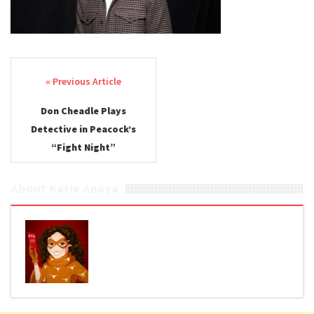
Post navigation
Don Cheadle Plays
Detective in Peacock’s
“Fight Night”
About Katie Anaya