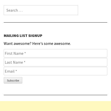
Search for:
MAILING LIST SIGNUP
Want awesome? Here's some awesome.