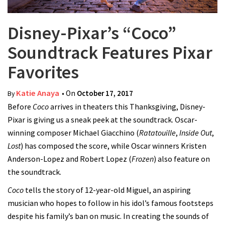
Disney-Pixar’s “Coco”
Soundtrack Features Pixar
Favorites
Katie Anaya
• On
October 17, 2017
By
Before
Coco
arrives in theaters this Thanksgiving, Disney-
Pixar is giving us a sneak peek at the soundtrack. Oscar-
winning composer Michael Giacchino (
Ratatouille
,
Inside Out
,
Lost
) has composed the score, while Oscar winners Kristen
Anderson-Lopez and Robert Lopez (
Frozen
) also feature on
the soundtrack.
Coco
tells the story of 12-year-old Miguel, an aspiring
musician who hopes to follow in his idol’s famous footsteps
despite his family’s ban on music. In creating the sounds of