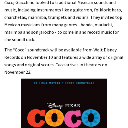
Coco,
Giacchino looked to traditional Mexican sounds and
music, including instruments like a guitarron, folkloric harp,
charchetas, marimba, trumpets and violins. They invited top
Mexican musicians from many genres - banda, mariachi,
marimba and son jarocho - to come in and record music for
the soundtrack.
The “Coco” soundtrack will be available from Walt Disney
Records on November 10 and features a wide array of original
songs and original scores.
Coco
arrives in theaters on
November 22.