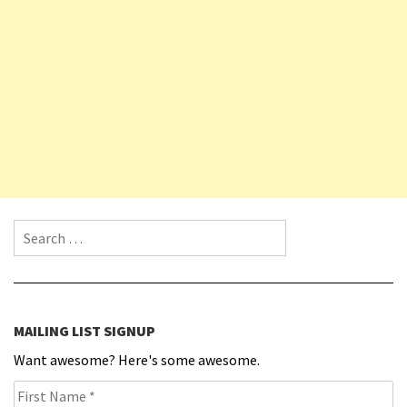
Search for:
MAILING LIST SIGNUP
Want awesome? Here's some awesome.