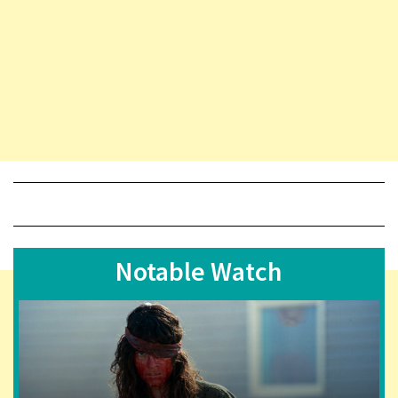
Notable Watch