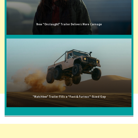
New "Onslaught" Trailer Delivers More Carnage
"Matchbox" Trailer Fills a "Fast & Furious"-Sized Gap