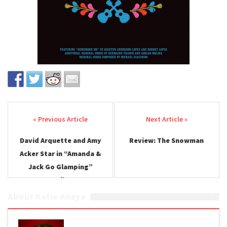
Post navigation
David Arquette and Amy
Review: The Snowman
Acker Star in “Amanda &
Jack Go Glamping”
Trailer
About Katie Anaya