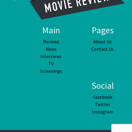
Main
Pages
Reviews
About Us
News
Contact Us
Interviews
TV
Screenings
Social
Facebook
Twitter
Instagram