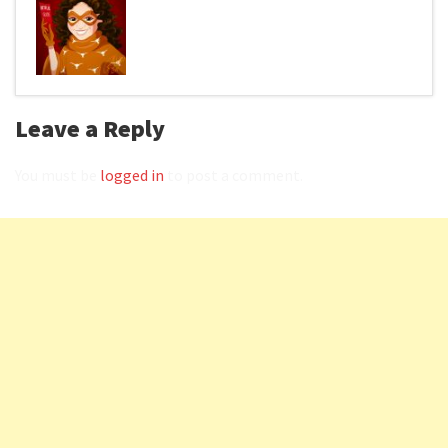
Leave a Reply
You must be
logged in
to post a comment.