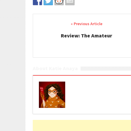
Post navigation
Review: The Amateur
About Katie Anaya