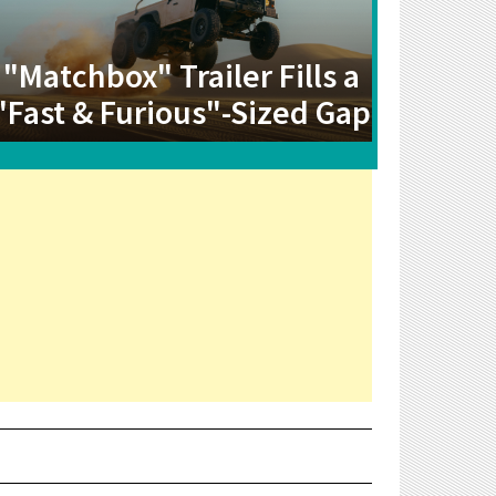
"Matchbox" Trailer Fills a
"Fast & Furious"-Sized Gap