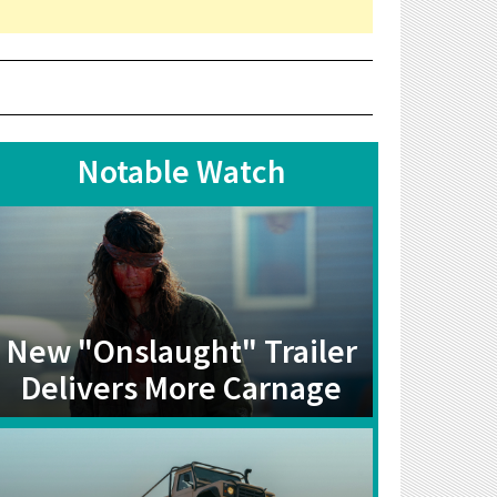
Notable Watch
New "Onslaught" Trailer
Delivers More Carnage