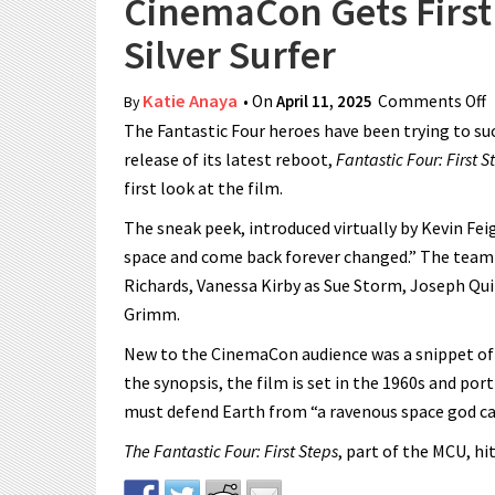
CinemaCon Gets First 
Silver Surfer
Katie Anaya
• On
April 11, 2025
Comments Off
o
By
The Fantastic Four heroes have been trying to su
release of its latest reboot,
Fantastic Four: First S
first look at the film.
The sneak peek, introduced virtually by Kevin Feig
space and come back forever changed.” The team p
Richards, Vanessa Kirby as Sue Storm, Joseph Q
Grimm.
New to the CinemaCon audience was a snippet of Jul
the synopsis, the film is set in the 1960s and port
must defend Earth from “a ravenous space god call
The Fantastic Four: First Steps
, part of the MCU, hi