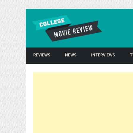
Skip to conten
REVIEWS
NEWS
INTERVIEWS
T