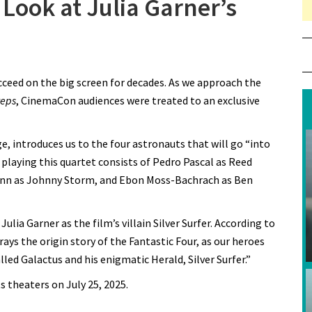
Look at Julia Garner’s
n CinemaCon Gets First Look at Julia Garner’s Silver Surfer
cceed on the big screen for decades. As we approach the
teps
, CinemaCon audiences were treated to an exclusive
e, introduces us to the four astronauts that will go “into
laying this quartet consists of Pedro Pascal as Reed
uinn as Johnny Storm, and Ebon Moss-Bachrach as Ben
ia Garner as the film’s villain Silver Surfer. According to
rays the origin story of the Fantastic Four, as our heroes
ed Galactus and his enigmatic Herald, Silver Surfer.”
ts theaters on July 25, 2025.