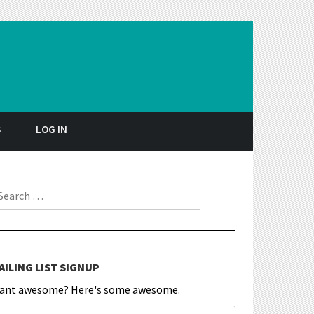
S
LOG IN
earch for:
AILING LIST SIGNUP
ant awesome? Here's some awesome.