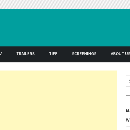
t
V
TRAILERS
TIFF
SCREENINGS
ABOUT U
S
M
W