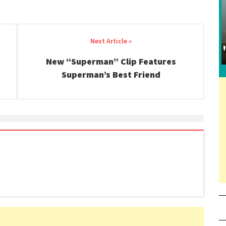
New “Superman” Clip Features
Superman’s Best Friend