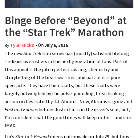
Binge Before “Beyond” at
the “Star Trek” Marathon
Tyler Hicks
• On
July 6, 2016
By
The new
Star Trek
film series has (mostly) satisfied lifelong
Trekkies as it ushers in the next generation of fans. Part of
this appeal is the pitch perfect casting, chemistry and
storytelling of the first two films, and part of it is pure
spectacle. They have their faults, but these faults were
largely outweighed by the pulse-pounding, breathtaking
action orchestrated by J.J. Abrams. Now, Abrams is gone and
Fast and Furious
helmer Justin Lin is in the driver’s seat, but,
I’m confident that the good times will keep rollin’—and so is
IMAX.
Lin’s
Star Trek Beyond
opens nationwide on July 29, but fans