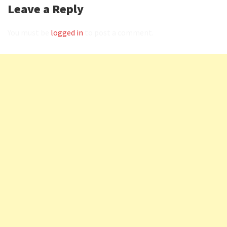
Leave a Reply
You must be
logged in
to post a comment.