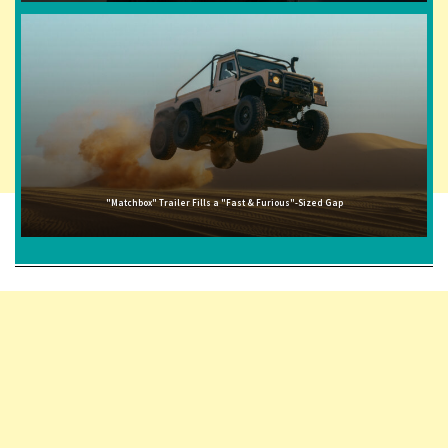
"Matchbox" Trailer Fills a "Fast & Furious"-Sized Gap