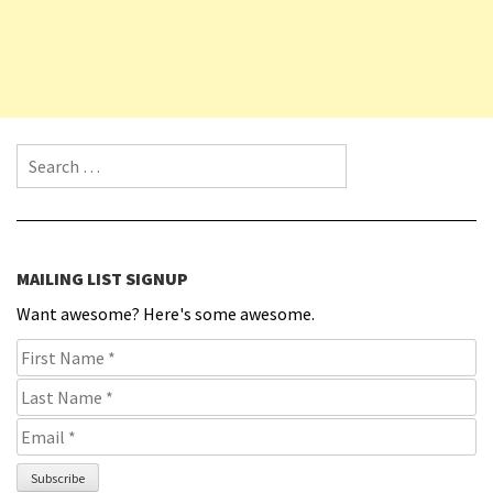
Search for:
MAILING LIST SIGNUP
Want awesome? Here's some awesome.