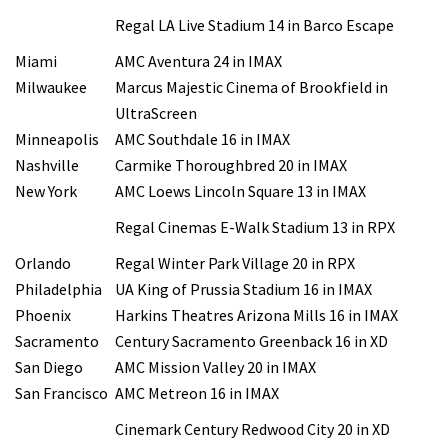
Regal LA Live Stadium 14 in Barco Escape
Miami
AMC Aventura 24 in IMAX
Milwaukee
Marcus Majestic Cinema of Brookfield in
UltraScreen
Minneapolis
AMC Southdale 16 in IMAX
Nashville
Carmike Thoroughbred 20 in IMAX
New York
AMC Loews Lincoln Square 13 in IMAX
Regal Cinemas E-Walk Stadium 13 in RPX
Orlando
Regal Winter Park Village 20 in RPX
Philadelphia
UA King of Prussia Stadium 16 in IMAX
Phoenix
Harkins Theatres Arizona Mills 16 in IMAX
Sacramento
Century Sacramento Greenback 16 in XD
San Diego
AMC Mission Valley 20 in IMAX
San Francisco
AMC Metreon 16 in IMAX
Cinemark Century Redwood City 20 in XD