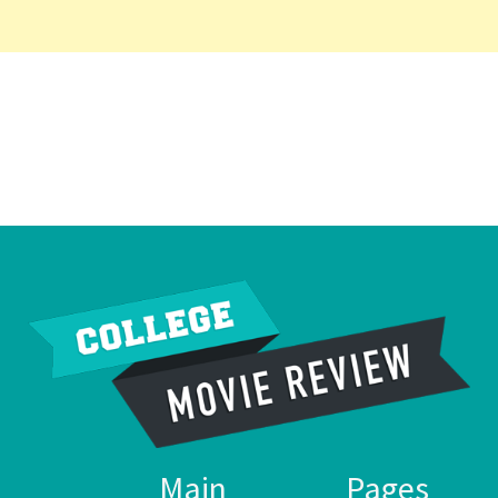
Main
Pages