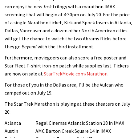
can enjoy the new
Trek
trilogy with a marathon IMAX
screening that will begin at 4:30pm on July 20. For the price
of a single Marathon ticket, Kirk and Spock lovers in Atlanta,
Dallas, Vancouver and a dozen other North American cities
will get the chance to watch the two Abrams flicks before
they go
Beyond
with the third installment.
Furthermore, moviegoers can also score a free poster and
Star Fleet T-shirt iron-on patch while supplies last. Tickers
are now on sale at
StarTrekMovie.com/Marathon
.
For those of you in the Dallas area, I’ll be the Vulcan who
camped out on July 19.
The Star Trek Marathon is playing at these theaters on July
20:
Atlanta
Regal Cinemas Atlantic Station 18 in IMAX
Austin
AMC Barton Creek Square 14 in IMAX