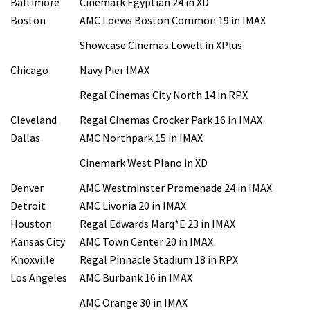
Baltimore
Cinemark Egyptian 24 in XD
Boston
AMC Loews Boston Common 19 in IMAX
Showcase Cinemas Lowell in XPlus
Chicago
Navy Pier IMAX
Regal Cinemas City North 14 in RPX
Cleveland
Regal Cinemas Crocker Park 16 in IMAX
Dallas
AMC Northpark 15 in IMAX
Cinemark West Plano in XD
Denver
AMC Westminster Promenade 24 in IMAX
Detroit
AMC Livonia 20 in IMAX
Houston
Regal Edwards Marq*E 23 in IMAX
Kansas City
AMC Town Center 20 in IMAX
Knoxville
Regal Pinnacle Stadium 18 in RPX
Los Angeles
AMC Burbank 16 in IMAX
AMC Orange 30 in IMAX