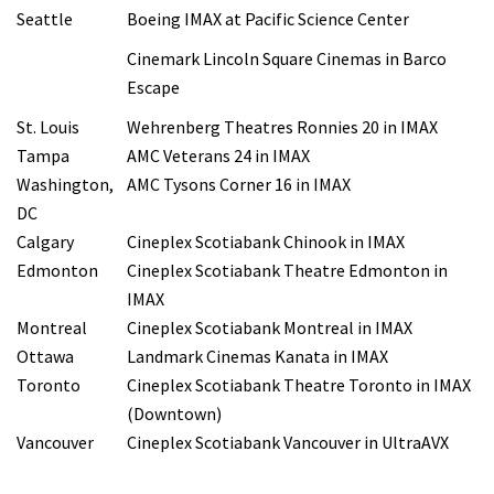
Seattle
Boeing IMAX at Pacific Science Center
Cinemark Lincoln Square Cinemas in Barco
Escape
St. Louis
Wehrenberg Theatres Ronnies 20 in IMAX
Tampa
AMC Veterans 24 in IMAX
Washington,
AMC Tysons Corner 16 in IMAX
DC
Calgary
Cineplex Scotiabank Chinook in IMAX
Edmonton
Cineplex Scotiabank Theatre Edmonton in
IMAX
Montreal
Cineplex Scotiabank Montreal in IMAX
Ottawa
Landmark Cinemas Kanata in IMAX
Toronto
Cineplex Scotiabank Theatre Toronto in IMAX
(Downtown)
Vancouver
Cineplex Scotiabank Vancouver in UltraAVX