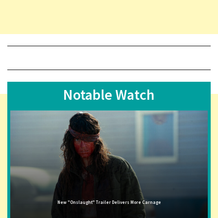
Notable Watch
New "Onslaught" Trailer Delivers More Carnage