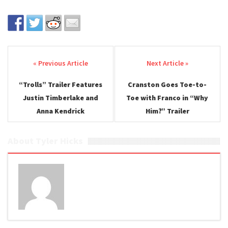
Post navigation
“Trolls” Trailer Features
Cranston Goes Toe-to-
Justin Timberlake and
Toe with Franco in “Why
Anna Kendrick
Him?” Trailer
About Tyler Hicks