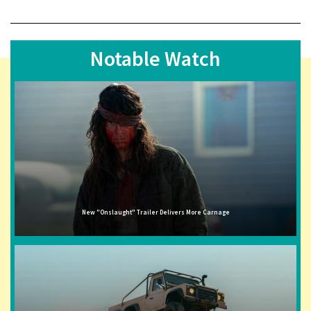
Notable Watch
New "Onslaught" Trailer Delivers More Carnage