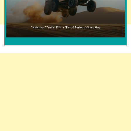
"Matchbox" Trailer Fills a "Fast & Furious"-Sized Gap