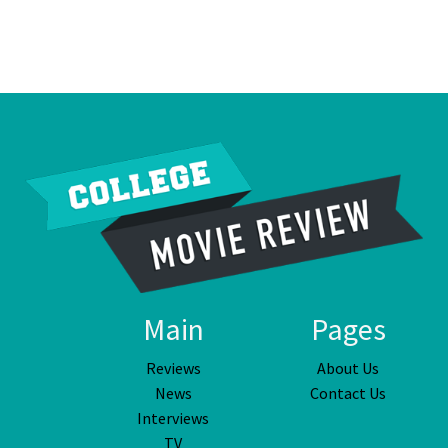
Main
Pages
Reviews
About Us
News
Contact Us
Interviews
TV