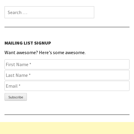
Search for:
MAILING LIST SIGNUP
Want awesome? Here's some awesome.