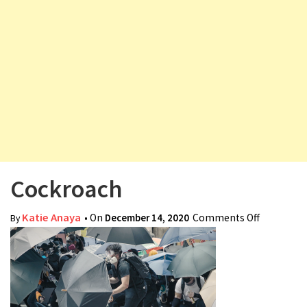
v
i
g
a
t
i
o
n
Cockroach
Katie Anaya
• On
December 14, 2020
Comments Off
on
By
Cockroac