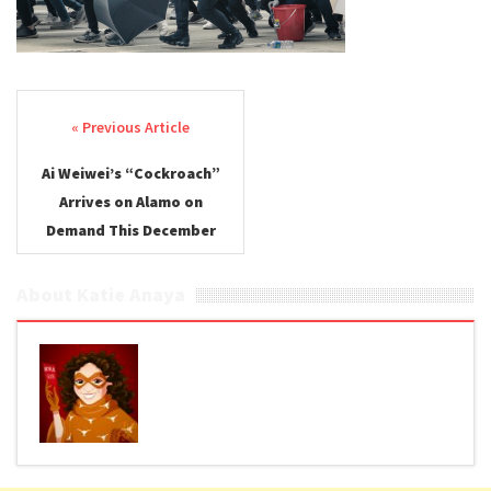
Post navigation
Ai Weiwei’s “Cockroach”
Arrives on Alamo on
Demand This December
About Katie Anaya