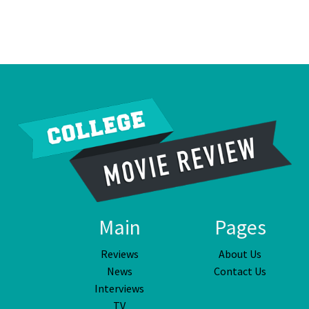
Main
Pages
Reviews
About Us
News
Contact Us
Interviews
TV