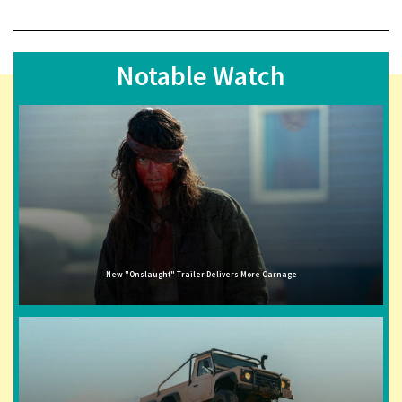
Notable Watch
New "Onslaught" Trailer Delivers More Carnage