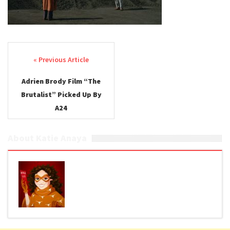
Post navigation
Adrien Brody Film “The
Brutalist” Picked Up By
A24
About Katie Anaya