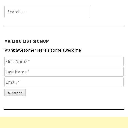
Search for:
MAILING LIST SIGNUP
Want awesome? Here's some awesome.