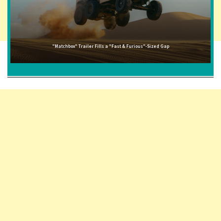
"Matchbox" Trailer Fills a "Fast & Furious"-Sized Gap