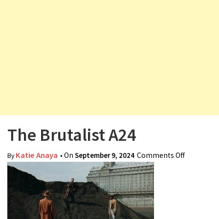
v
i
g
a
t
i
o
n
The Brutalist A24
Katie Anaya
• On
September 9, 2024
Comments Off
on The
By
Brutalist
A24