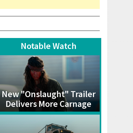
Notable Watch
New "Onslaught" Trailer
Delivers More Carnage