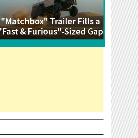
"Matchbox" Trailer Fills a
"Fast & Furious"-Sized Gap