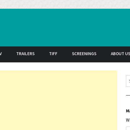
t
V
TRAILERS
TIFF
SCREENINGS
ABOUT U
S
M
W