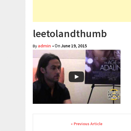
leetolandthumb
admin
• On
June 19, 2015
By
Post navigation