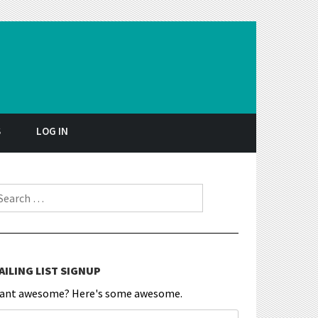
S
LOG IN
earch for:
AILING LIST SIGNUP
ant awesome? Here's some awesome.