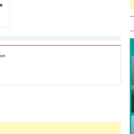
ge
com