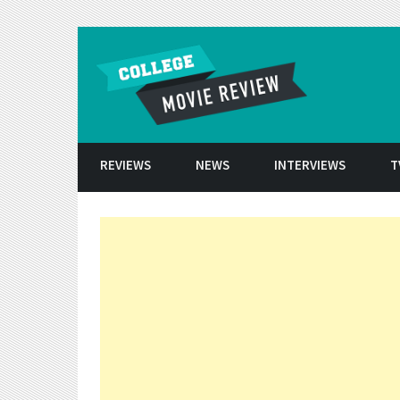
Skip to conten
REVIEWS
NEWS
INTERVIEWS
T