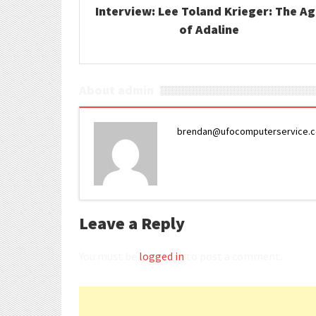
Interview: Lee Toland Krieger: The A
of Adaline
About admin
brendan@ufocomputerservice.
Leave a Reply
You must be
logged in
to post a comment.